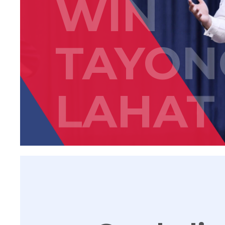
WIN
TAYON
LAHAT