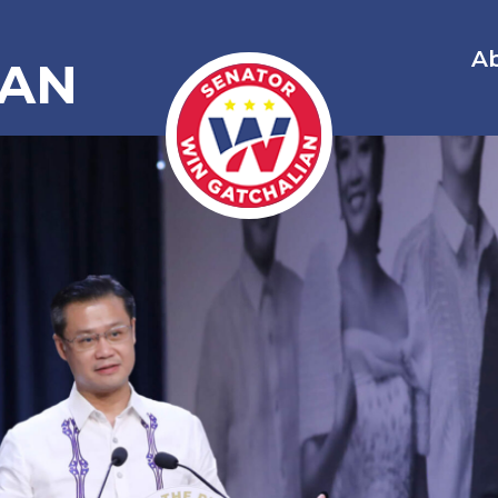
A
IAN