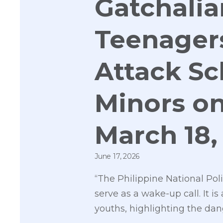
Gatchali
Teenagers
Attack Sc
Minors on
March 18,
June 17, 2026
“The Philippine National Pol
serve as a wake-up call. It
youths, highlighting the dan