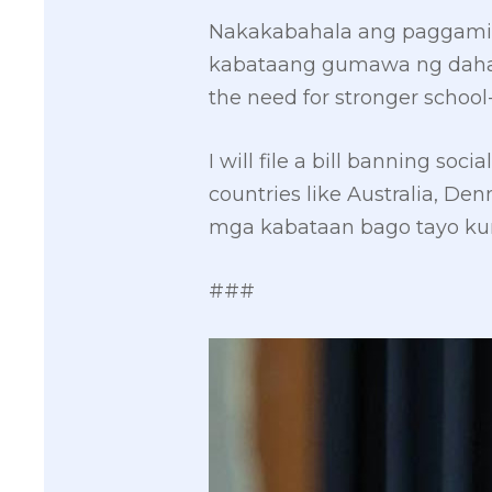
Nakakabahala ang paggamit
kabataang gumawa ng dahas. 
the need for stronger schoo
I will file a bill banning so
countries like Australia, D
mga kabataan bago tayo kum
###