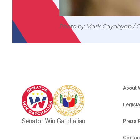
Photo by Mark Cayabyab /
About 
Legisla
Senator Win Gatchalian
Press 
Contac