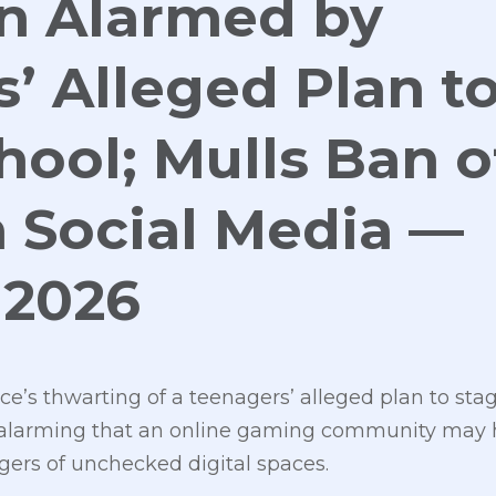
an Alarmed by
’ Alleged Plan t
hool; Mulls Ban o
 Social Media —
 2026
ice’s thwarting of a teenagers’ alleged plan to sta
 is alarming that an online gaming community may
gers of unchecked digital spaces.