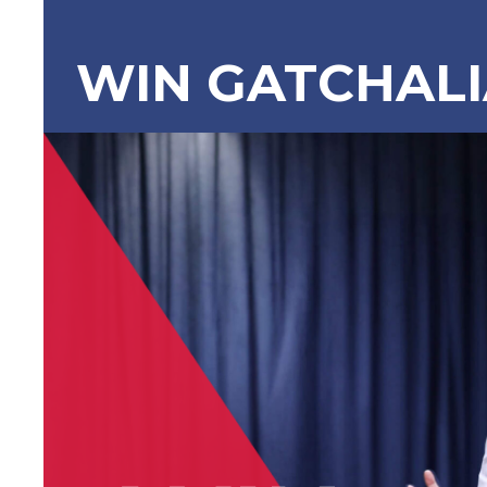
WIN GATCHAL