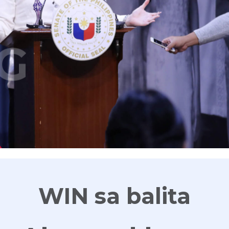
G
WIN sa balita