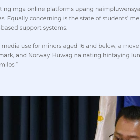
 ng mga online platforms upang naimpluwensy
Equally concerning is the state of students’ men
l-based support systems.
cial media use for minors aged 16 and below, a mov
enmark, and Norway. Huwag na nating hintaying l
ilos.”