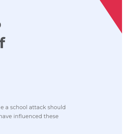
o
f
ge a school attack should
 have influenced these