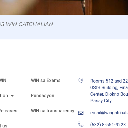
 OS WIN GATCHALIAN
WIN
WIN sa Exams
Rooms 512 and 2
GSIS Building, Fina
Center, Diokno Bou
tion
Pundasyon
Pasay City
Releases
WIN sa transparency
email@wingatchal
(632) 8-551-9223
t us