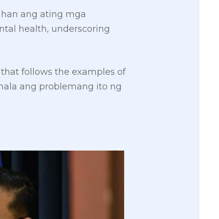
ahan ang ating mga
tal health, underscoring
e that follows the examples of
umala ang problemang ito ng