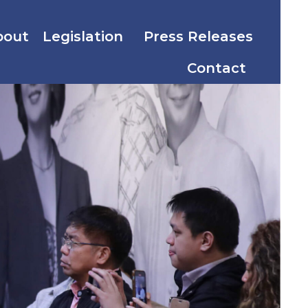
bout
Legislation
Press Releases
Contact