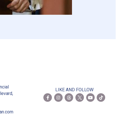
2
ncial
LIKE AND FOLLOW
levard,
ian.com