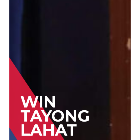
WIN
TAYONG
LAHAT