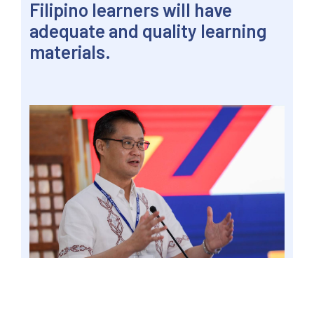
Filipino learners will have
adequate and quality learning
materials.
PASIG CITY – Senator Win Gatchalian is pushing
to accelerate digitalization to ensure that
Filipino learners will have adequate and quality