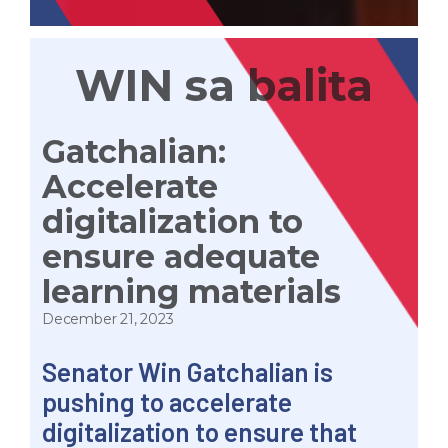
WIN sa balita
Gatchalian:
Accelerate
digitalization to
ensure adequate
learning materials
December 21, 2023
Senator Win Gatchalian is
pushing to accelerate
digitalization to ensure that