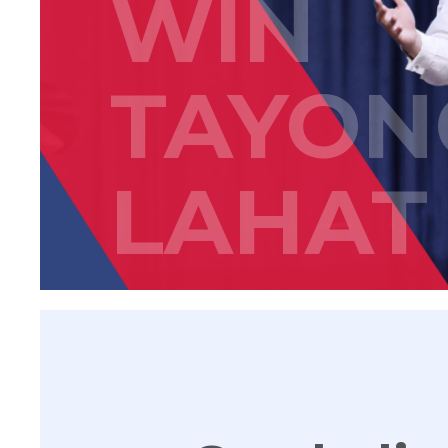
WIN
TAYON
LAHAT