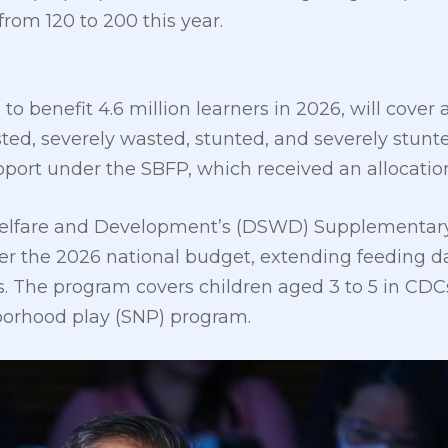
rom 120 to 200 this year.
o benefit 4.6 million learners in 2026, will cover a
ted, severely wasted, stunted, and severely stunt
pport under the SBFP, which received an allocation 
Welfare and Development’s (DSWD) Supplementar
der the 2026 national budget, extending feeding d
ers. The program covers children aged 3 to 5 in CD
borhood play (SNP) program.