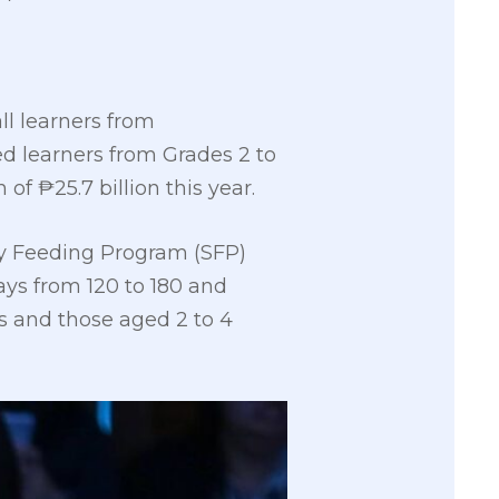
ll learners from
ed learners from Grades 2 to
of ₱25.7 billion this year.
y Feeding Program (SFP)
ays from 120 to 180 and
Cs and those aged 2 to 4