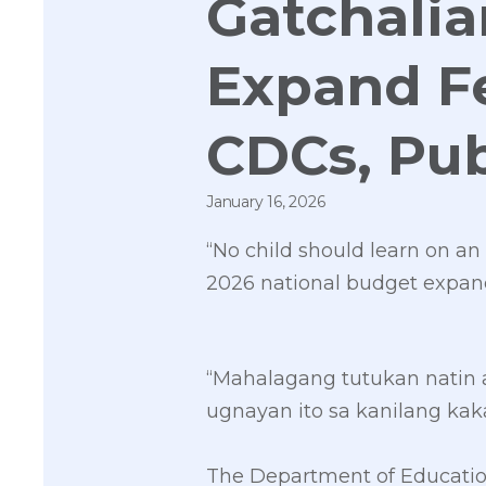
Gatchalia
Expand F
CDCs, Pub
January 16, 2026
“No child should learn on a
2026 national budget expand
“Mahalagang tutukan natin 
ugnayan ito sa kanilang kak
The Department of Education