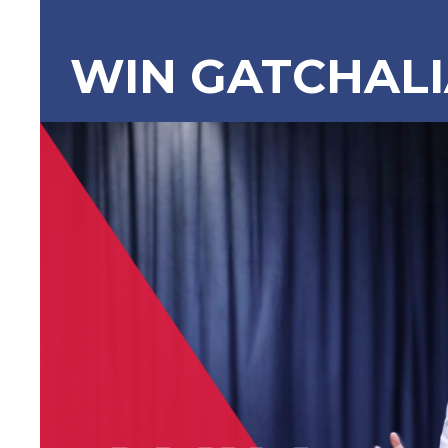
WIN GATCHAL