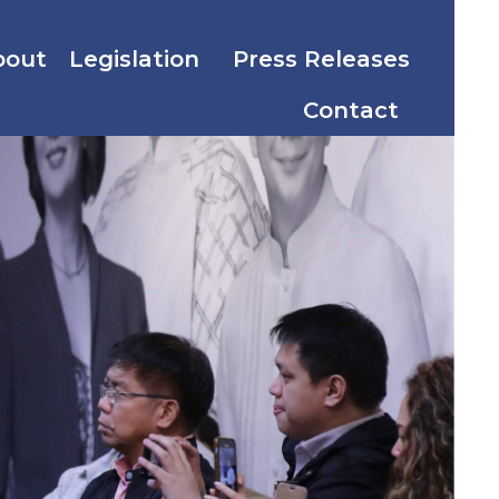
bout
Legislation
Press Releases
Contact