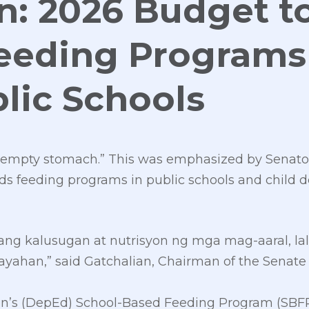
n: 2026 Budget t
eeding Programs
lic Schools
n empty stomach.” This was emphasized by Senato
s feeding programs in public schools and child 
ang kalusugan at nutrisyon ng mga mag-aaral, la
ayahan,” said Gatchalian, Chairman of the Senat
’s (DepEd) School-Based Feeding Program (SBFP), 