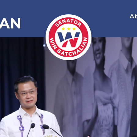
A
IAN