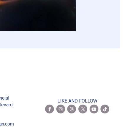
2
ncial
LIKE AND FOLLOW
levard,
ian.com