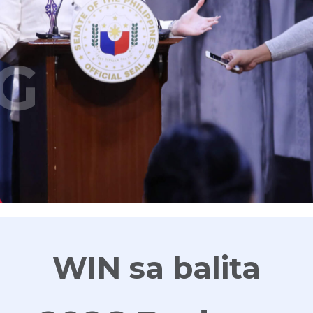
G
WIN sa balita