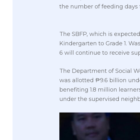
the number of feeding days f
The SBFP, which is expected t
Kindergarten to Grade 1. Was
6 will continue to receive su
The Department of Social 
was allotted ₱9.6 billion un
benefiting 1.8 million learn
under the supervised neigh