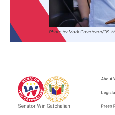
Photo by Mark Cayabyab/OS 
About 
Legisla
Senator Win Gatchalian
Press 