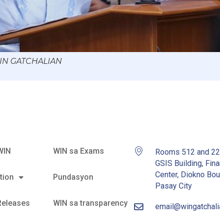
WIN GATCHALIAN
WIN
WIN sa Exams
Rooms 512 and 2
GSIS Building, Fina
Center, Diokno Bou
tion
Pundasyon
Pasay City
Releases
WIN sa transparency
email@wingatchal