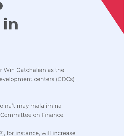
o
 in
r Win Gatchalian as the
development centers (CDCs).
lo na’t may malalim na
e Committee on Finance.
for instance, will increase