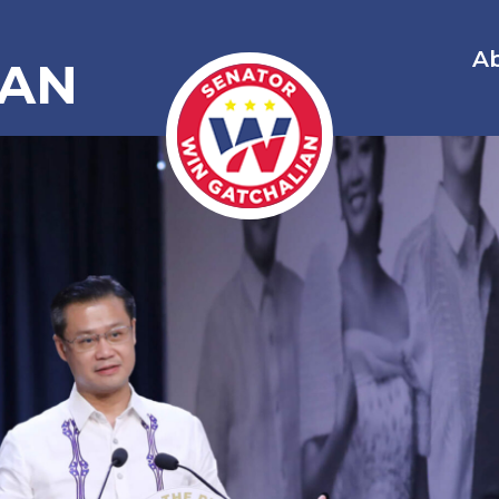
A
IAN