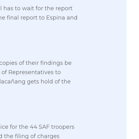
has to wait for the report
e final report to Espina and
copies of their findings be
 of Representatives to
alacañang gets hold of the
tice for the 44 SAF troopers
the filing of charges