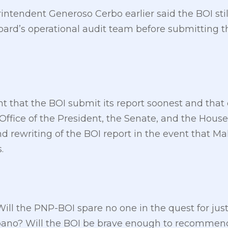
endent Generoso Cerbo earlier said the BOI still 
rd’s operational audit team before submitting th
nt that the BOI submit its report soonest and that 
Office of the President, the Senate, and the House
nd rewriting of the BOI report in the event that M
.
Will the PNP-BOI spare no one in the quest for jus
no? Will the BOI be brave enough to recommend 