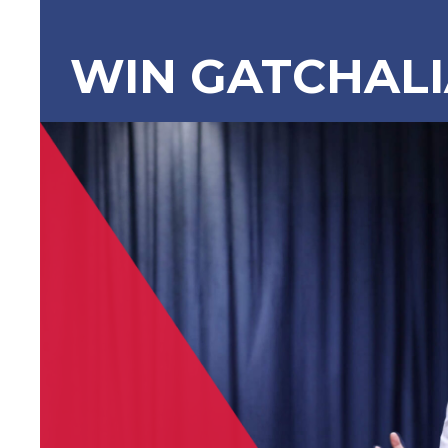
WIN GATCHAL