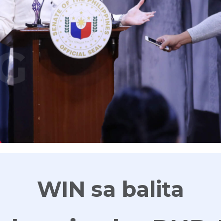
G
WIN sa balita