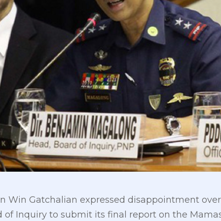
 Win Gatchalian expressed disappointment over th
 of Inquiry to submit its final report on the Mama