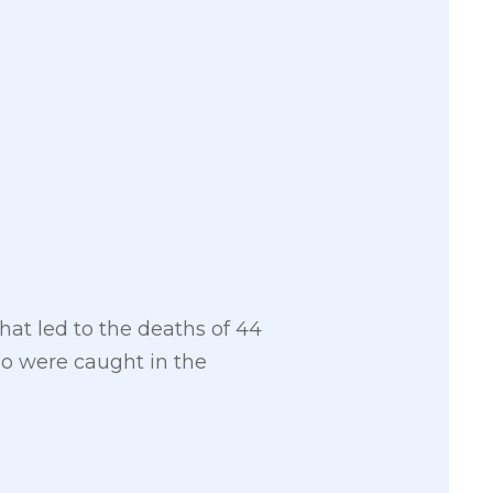
hat led to the deaths of 44
ho were caught in the