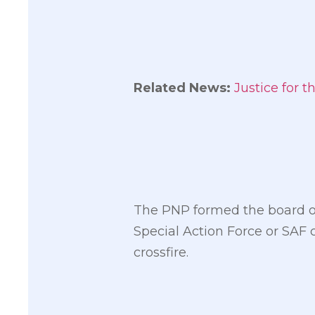
Related News:
Justice for 
The PNP formed the board of 
Special Action Force or SAF 
crossfire.