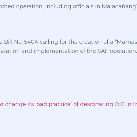
ched operation, including officials in Malacañang?
se Bill No. 5404 calling for the creation of a “M
eparation and implementation of the SAF operation.
d change its ‘bad practice’ of designating OIC in 