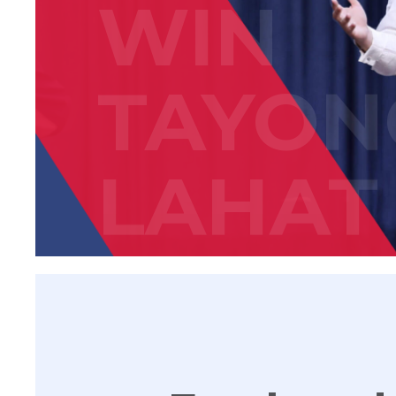
WIN
TAYON
LAHAT