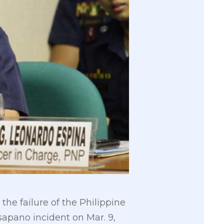
e failure of the Philippine
sapano incident on Mar. 9,