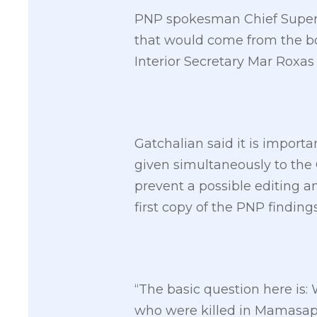
PNP spokesman Chief Superint
that would come from the boa
Interior Secretary Mar Roxas
Gatchalian said it is importa
given simultaneously to the 
prevent a possible editing a
first copy of the PNP findings
“The basic question here is: 
who were killed in Mamasapa