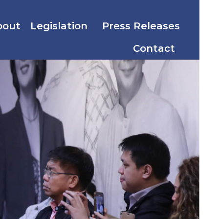
bout
Legislation
Press Releases
Contact