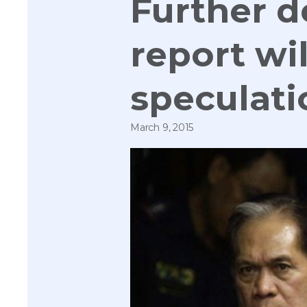
Further d
report wil
speculati
March 9, 2015