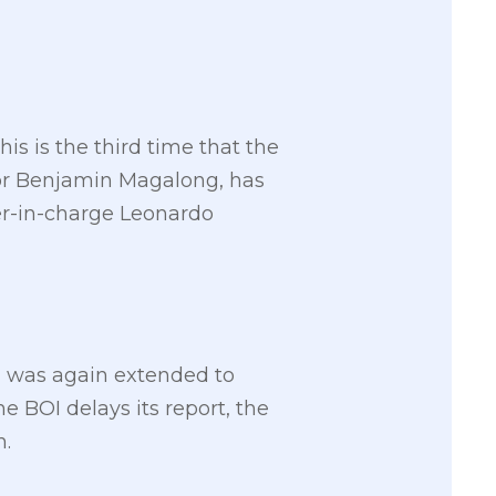
is is the third time that the
tor Benjamin Magalong, has
cer-in-charge Leonardo
h was again extended to
 BOI delays its report, the
n.