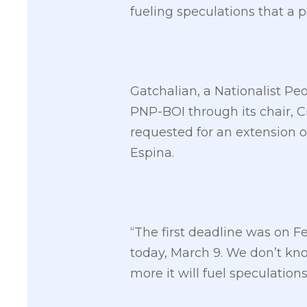
fueling speculations that a p
Gatchalian, a Nationalist Peo
PNP-BOI through its chair, 
requested for an extension o
Espina.
“The first deadline was on 
today, March 9. We don’t kno
more it will fuel speculation