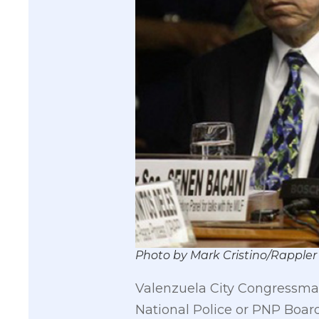
Photo by Mark Cristino/Rappler
Valenzuela City Congressman
National Police or PNP Board