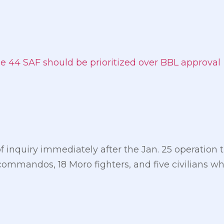
the 44 SAF should be prioritized over BBL approval
inquiry immediately after the Jan. 25 operation t
commandos, 18 Moro fighters, and five civilians w