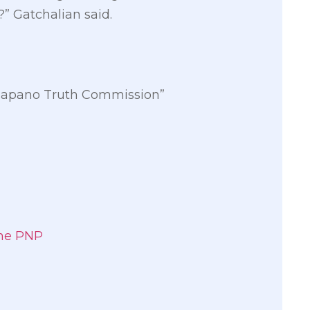
” Gatchalian said.
amasapano Truth Commission”
the PNP