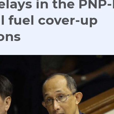
elays in the PNP
l fuel cover-up
ons