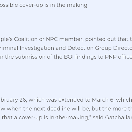
ossible cover-up is in the making.
ple’s Coalition or NPC member, pointed out that th
Criminal Investigation and Detection Group Direc
n the submission of the BOI findings to PNP offi
February 26, which was extended to March 6, whic
w when the next deadline will be, but the more the
s that a cover-up is in-the-making,” said Gatchalia