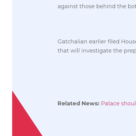
against those behind the bot
Gatchalian earlier filed Hou
that will investigate the pr
Related News:
Palace shoul