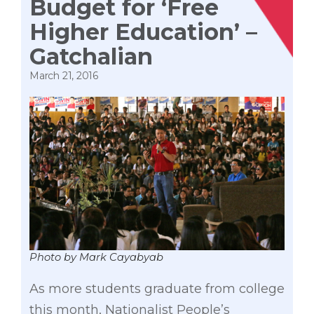
Budget for ‘Free
Higher Education’ –
Gatchalian
March 21, 2016
Photo by Mark Cayabyab
As more students graduate from college
this month, Nationalist People’s