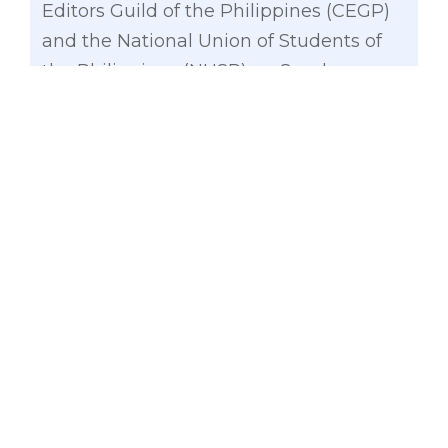
Editors Guild of the Philippines (CEGP)
and the National Union of Students of
the Philippines (NUSP) on Sunday.
“But to my surprise and disappointment
it was met by fierce resistance from the
government. The Commission on
Higher Education categorically declared
that it is vehemently opposed to Free
Higher Education. In an official
statement released last November,
CHED declared that Free Higher
Education will prove detrimental to the
interests of both public and private
higher educational institutions,” added
Gatchalian.