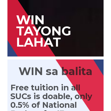
WIN
TAYONG
LAHAT
WIN sa balita
Free tuition in all
SUCs is doable, only
0.5% of National