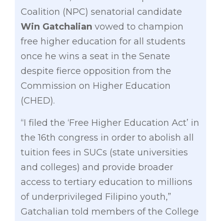
Coalition (NPC) senatorial candidate
Win Gatchalian
vowed to champion
free higher education for all students
once he wins a seat in the Senate
despite fierce opposition from the
Commission on Higher Education
(CHED).
“I filed the ‘Free Higher Education Act’ in
the 16th congress in order to abolish all
tuition fees in SUCs (state universities
and colleges) and provide broader
access to tertiary education to millions
of underprivileged Filipino youth,”
Gatchalian told members of the College