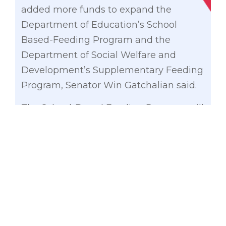
added more funds to expand the
Department of Education’s School
Based-Feeding Program and the
Department of Social Welfare and
Development’s Supplementary Feeding
Program, Senator Win Gatchalian said.
The School-Based Feeding Program will
receive an additional P15.06 billion on
top of the P13.61 billion allocated under
the General Appropriations (GAB) Bill
(House Bill No. 4058).
The P28.67 billion allocation, which is
expected to benefit 4.8 million learners,
will also allow the program to run for