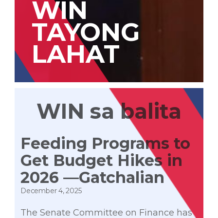
WIN
TAYONG
LAHAT
WIN sa balita
Feeding Programs to
Get Budget Hikes in
2026 —Gatchalian
December 4, 2025
The Senate Committee on Finance has