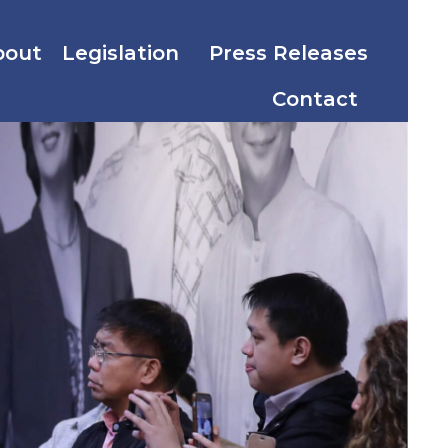
bout
Legislation
Press Releases
Contact