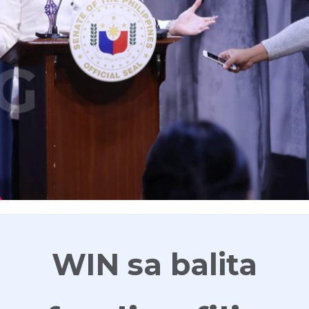
G
WIN sa balita