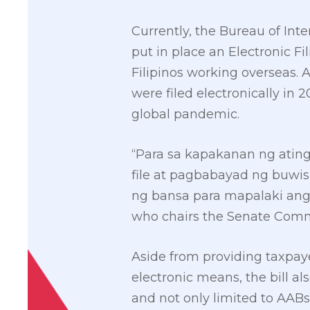
Currently, the Bureau of Int
put in place an Electronic F
Filipinos working overseas. A
were filed electronically in 
global pandemic.
“Para sa kapakanan ng atin
file at pagbabayad ng buwi
ng bansa para mapalaki ang
who chairs the Senate Com
Aside from providing taxpaye
electronic means, the bill a
and not only limited to AABs 