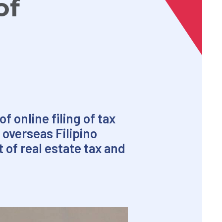
of
 online filing of tax
 overseas Filipino
 of real estate tax and