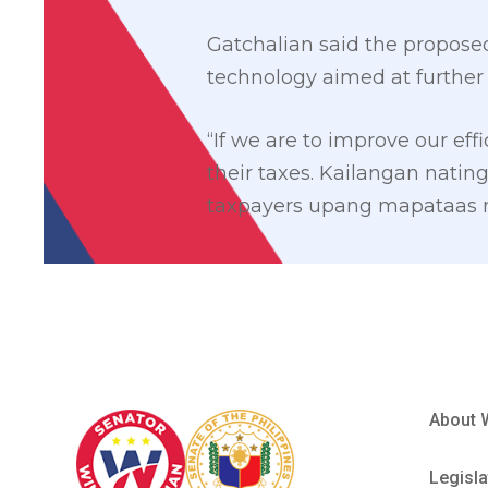
Gatchalian said the propose
technology aimed at further 
“If we are to improve our eff
their taxes. Kailangan nat
taxpayers upang mapataas na
About 
Legisla