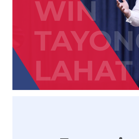
WIN
TAYON
LAHAT