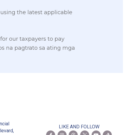
sing the latest applicable
 for our taxpayers to pay
s na pagtrato sa ating mga
2
ncial
LIKE AND FOLLOW
levard,