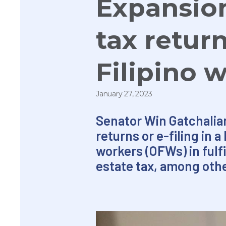
Expansion 
tax retur
Filipino 
January 27, 2023
Senator Win Gatchalian 
returns or e-filing in 
workers (OFWs) in fulfi
estate tax, among oth