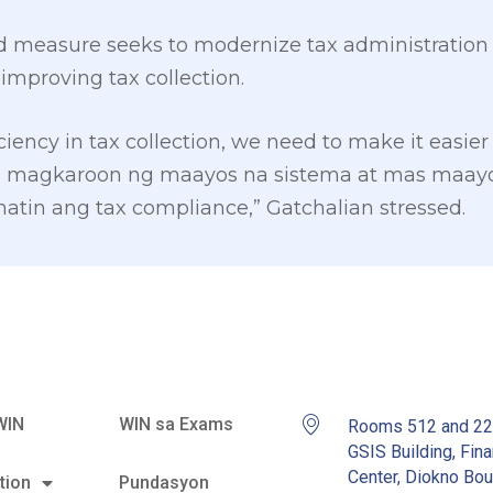
d measure seeks to modernize tax administration u
improving tax collection.
iciency in tax collection, we need to make it easier
ing magkaroon ng maayos na sistema at mas maayo
tin ang tax compliance,” Gatchalian stressed.
WIN
WIN sa Exams
Rooms 512 and 2
GSIS Building, Fina
Center, Diokno Bou
tion
Pundasyon