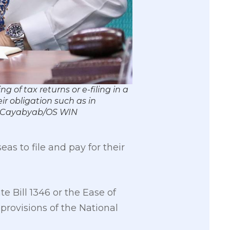
 of tax returns or e-filing in a
ir obligation such as in
rk Cayabyab/OS WIN
as to file and pay for their
e Bill 1346 or the Ease of
provisions of the National