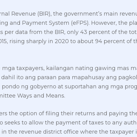
ernal Revenue (BIR), the government’s main reven
iling and Payment System (eFPS). However, the plat
s per data from the BIR, only 43 percent of the to
2015, rising sharply in 2020 to about 94 percent of 
g mga taxpayers, kailangan nating gawing mas m
s dahil ito ang paraan para mapahusay ang pagko
 pondo ng gobyerno at suportahan ang mga progra
mittee Ways and Means.
rs the option of filing their returns and paying t
lso seeks to allow the payment of taxes to any aut
in the revenue district office where the taxpayer i