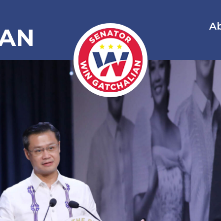
A
IAN