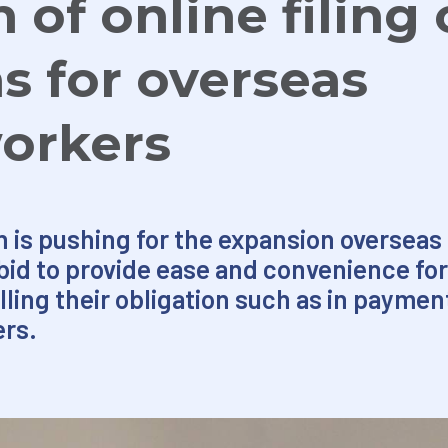
of online filing 
ns for overseas
workers
is pushing for the expansion overseas of
a bid to provide ease and convenience for
lling their obligation such as in payment
ers.