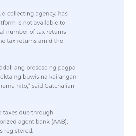
ue-collecting agency, has
form is not available to
tal number of tax returns
the tax returns amid the
adali ang proseso ng pagpa-
lekta ng buwis na kailangan
ma nito,” said Gatchalian,
he taxes due through
horized agent bank (AAB),
s registered.