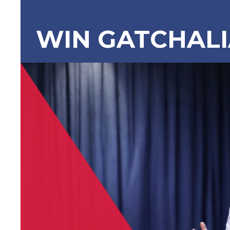
WIN GATCHAL