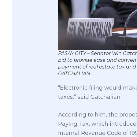
PASAY CITY – Senator Win Gatchal
bid to provide ease and convenie
payment of real estate tax and
GATCHALIAN
“Electronic filing would make
taxes,” said Gatchalian.
According to him, the proposa
Paying Tax, which introduces
Internal Revenue Code of 199