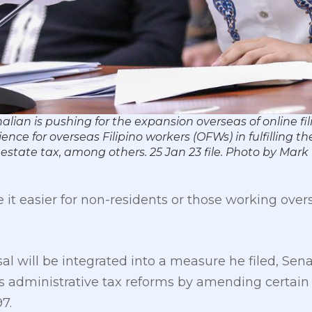
ian is pushing for the expansion overseas of online filing
nce for overseas Filipino workers (OFWs) in fulfilling the
 estate tax, among others. 25 Jan 23 file. Photo by Ma
 it easier for non-residents or those working overse
l will be integrated into a measure he filed, Senat
 administrative tax reforms by amending certain 
7.