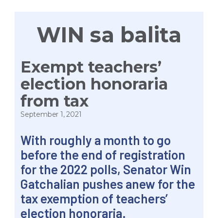
WIN sa balita
Exempt teachers’
election honoraria
from tax
September 1, 2021
With roughly a month to go
before the end of registration
for the 2022 polls, Senator Win
Gatchalian pushes anew for the
tax exemption of teachers’
election honoraria.