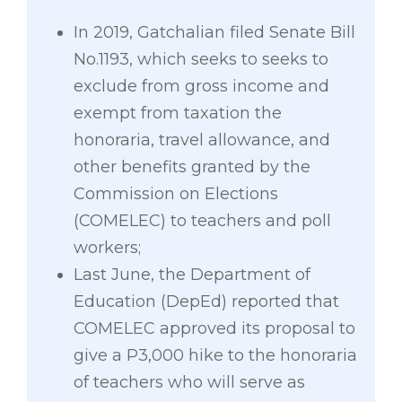
In 2019, Gatchalian filed Senate Bill
No.1193, which seeks to seeks to
exclude from gross income and
exempt from taxation the
honoraria, travel allowance, and
other benefits granted by the
Commission on Elections
(COMELEC) to teachers and poll
workers;
Last June, the Department of
Education (DepEd) reported that
COMELEC approved its proposal to
give a P3,000 hike to the honoraria
of teachers who will serve as