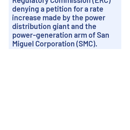
denying a petition for a rate
increase made by the power
distribution giant and the
power-generation arm of San
Miguel Corporation (SMC).