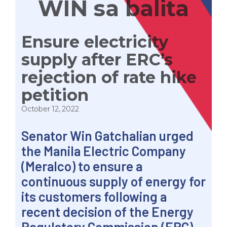
WIN sa balita
Ensure electricity
supply after ERC’s
rejection of rate hike
petition
October 12, 2022
Senator Win Gatchalian urged
the Manila Electric Company
(Meralco) to ensure a
continuous supply of energy for
its customers following a
recent decision of the Energy
Regulatory Commission (ERC)