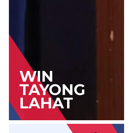
WIN
TAYONG
LAHAT