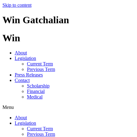
Skip to content
Win Gatchalian
Win
About
Legislation
Current Term
Previous Term
Press Releases
Contact
Scholarship
Financial
Medical
Menu
About
Legislation
Current Term
Previous Term