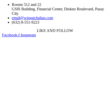
Rooms 512 and 22
GSIS Building, Financial Center, Diokno Boulevard, Pasay
City
email@wingatchalian.com
(632) 8-551-9223
LIKE AND FOLLOW
Facebook-f
Instagram