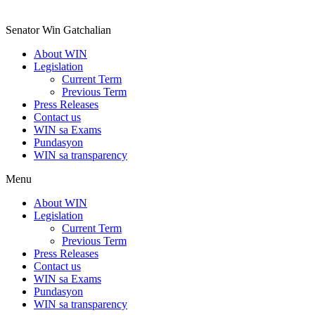
Senator Win Gatchalian
About WIN
Legislation
Current Term
Previous Term
Press Releases
Contact us
WIN sa Exams
Pundasyon
WIN sa transparency
Menu
About WIN
Legislation
Current Term
Previous Term
Press Releases
Contact us
WIN sa Exams
Pundasyon
WIN sa transparency