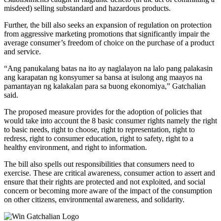
misdeed) selling substandard and hazardous products.
Further, the bill also seeks an expansion of regulation on protection
from aggressive marketing promotions that significantly impair the
average consumer’s freedom of choice on the purchase of a product
and service.
“Ang panukalang batas na ito ay naglalayon na lalo pang palakasin
ang karapatan ng konsyumer sa bansa at isulong ang maayos na
pamantayan ng kalakalan para sa buong ekonomiya,” Gatchalian
said.
The proposed measure provides for the adoption of policies that
would take into account the 8 basic consumer rights namely the right
to basic needs, right to choose, right to representation, right to
redress, right to consumer education, right to safety, right to a
healthy environment, and right to information.
The bill also spells out responsibilities that consumers need to
exercise. These are critical awareness, consumer action to assert and
ensure that their rights are protected and not exploited, and social
concern or becoming more aware of the impact of the consumption
on other citizens, environmental awareness, and solidarity.