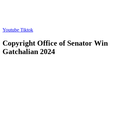
Youtube
Tiktok
Copyright Office of Senator Win
Gatchalian 2024