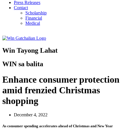
Press Releases
Contact
Scholarship
Financial
Medical
Win Tayong Lahat
WIN sa balita
Enhance consumer protection
amid frenzied Christmas
shopping
December 4, 2022
As consumer spending accelerates ahead of Christmas and New Year