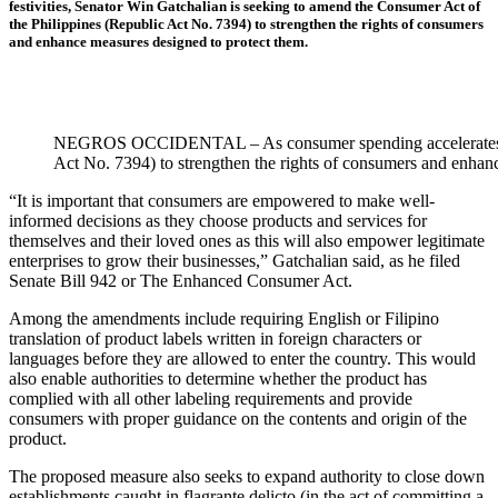
festivities, Senator Win Gatchalian is seeking to amend the Consumer Act of
the Philippines (Republic Act No. 7394) to strengthen the rights of consumers
and enhance measures designed to protect them.
NEGROS OCCIDENTAL – As consumer spending accelerates ahead
Act No. 7394) to strengthen the rights of consumers and e
“It is important that consumers are empowered to make well-
informed decisions as they choose products and services for
themselves and their loved ones as this will also empower legitimate
enterprises to grow their businesses,” Gatchalian said, as he filed
Senate Bill 942 or The Enhanced Consumer Act.
Among the amendments include requiring English or Filipino
translation of product labels written in foreign characters or
languages before they are allowed to enter the country. This would
also enable authorities to determine whether the product has
complied with all other labeling requirements and provide
consumers with proper guidance on the contents and origin of the
product.
The proposed measure also seeks to expand authority to close down
establishments caught in flagrante delicto (in the act of committing a