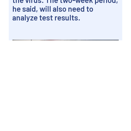
he said, will also need to
analyze test results.
MANILA, Philippines – Youngsters while away
time over the railway track for a late afternoon
chat and to fly a kite near the Pandacan side of
the Pasig River, 5 April 2020, a week before the
end of the month-long enhanced community