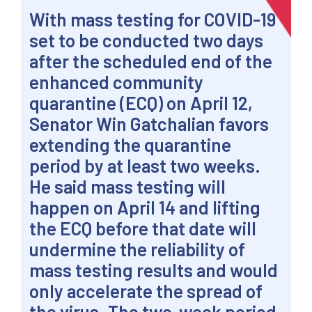
With mass testing for COVID-19
set to be conducted two days
after the scheduled end of the
enhanced community
quarantine (ECQ) on April 12,
Senator Win Gatchalian favors
extending the quarantine
period by at least two weeks.
He said mass testing will
happen on April 14 and lifting
the ECQ before that date will
undermine the reliability of
mass testing results and would
only accelerate the spread of
the virus. The two-week period,