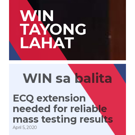
WIN
TAYONG
LAHAT
WIN sa balita
ECQ extension
needed for reliable
mass testing results
April 5, 2020