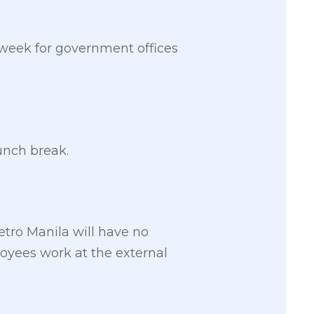
week for government offices
unch break.
tro Manila will have no
oyees work at the external