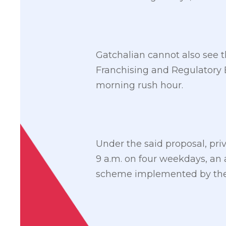
Gatchalian cannot also see t
Franchising and Regulatory B
morning rush hour.
Under the said proposal, pri
9 a.m. on four weekdays, an
scheme implemented by t