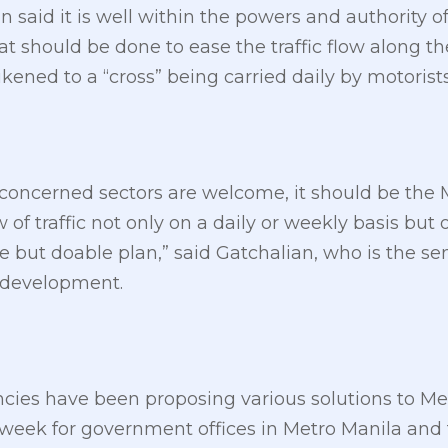
said it is well within the powers and authority
 should be done to ease the traffic flow along th
kened to a “cross” being carried daily by motori
concerned sectors are welcome, it should be th
of traffic not only on a daily or weekly basis but 
e but doable plan,” said Gatchalian, who is the sen
 development.
cies have been proposing various solutions to Metr
 week for government offices in Metro Manila and 