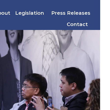
bout
Legislation
Press Releases
Contact