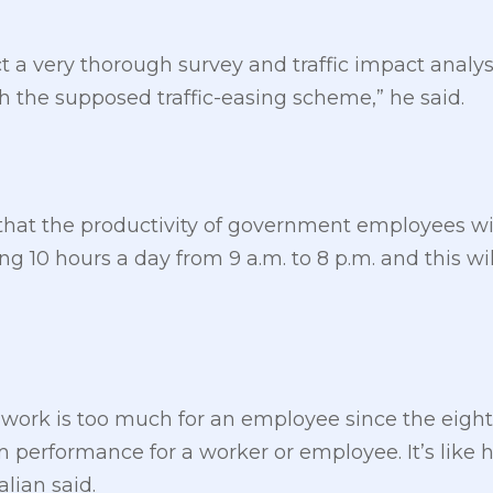
t a very thorough survey and traffic impact analy
h the supposed traffic-easing scheme,” he said.
that the productivity of government employees wil
ng 10 hours a day from 9 a.m. to 8 p.m. and this will
f work is too much for an employee since the eigh
 performance for a worker or employee. It’s like 
alian said.