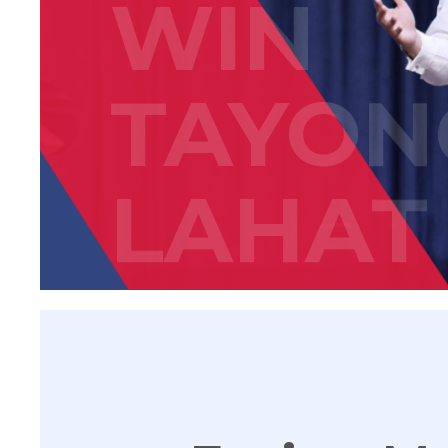
WIN
TAYON
LAHAT