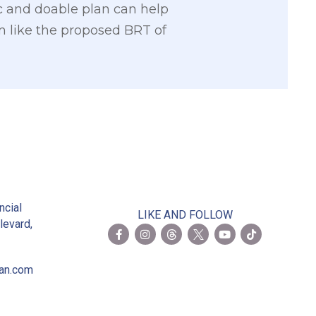
ic and doable plan can help
em like the proposed BRT of
2
ncial
LIKE AND FOLLOW
levard,
ian.com