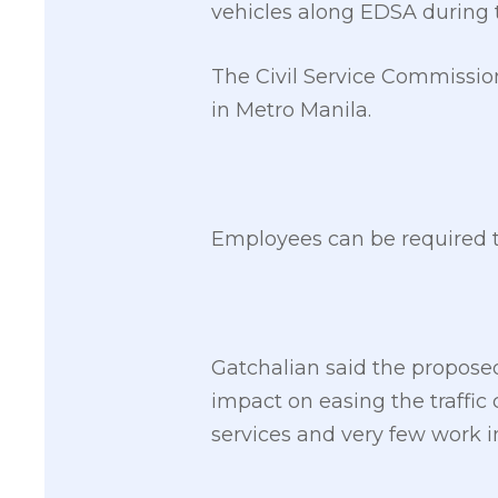
vehicles along EDSA during 
The Civil Service Commissio
in Metro Manila.
Employees can be required to
Gatchalian said the propose
impact on easing the traffi
services and very few work in