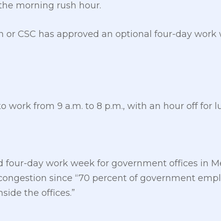
the morning rush hour.
n or CSC has approved an optional four-day work 
 work from 9 a.m. to 8 p.m., with an hour off for l
d four-day work week for government offices in Me
c congestion since “70 percent of government empl
side the offices.”