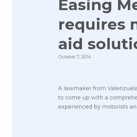
Easing Me
requires 
aid solut
October 7, 2014
A lawmaker from Valenzuela
to come up with a comprehen
experienced by motorists an