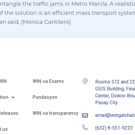
ntangle the traffic jams in Metro Manila. A realist
f the solution is an efficient mass transport syst
n said. (Monica Cantilero)
WIN
WIN sa Exams
Rooms 512 and 2
GSIS Building, Fina
Center, Diokno Bou
tion
Pundasyon
Pasay City
Releases
WIN sa transparency
email@wingatchal
(632) 8-551-9223
t us