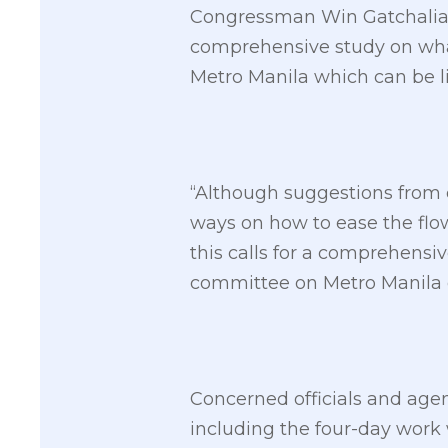
Congressman Win Gatchalian 
comprehensive study on what
Metro Manila which can be li
“Although suggestions from 
ways on how to ease the flow 
this calls for a comprehensiv
committee on Metro Manila
Concerned officials and agen
including the four-day work