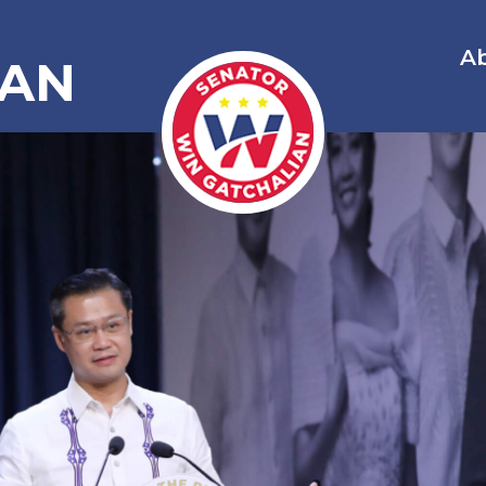
A
IAN