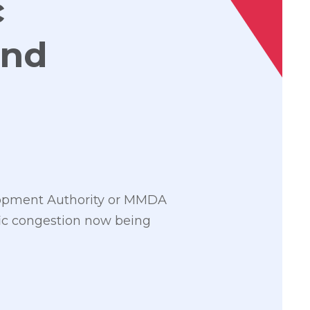
c
and
lopment Authority or MMDA
fic congestion now being