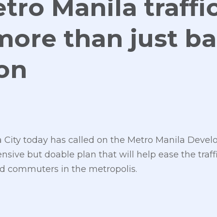
tro Manila traffi
more than just b
ion
 City today has called on the Metro Manila Deve
sive but doable plan that will help ease the traf
d commuters in the metropolis.