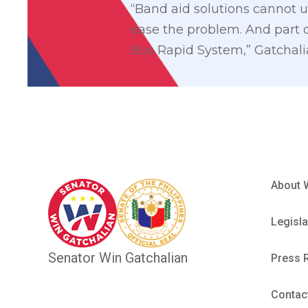
“Band aid solutions cannot u
ease the problem. And part o
Bus Rapid System,” Gatchalia
About 
Legisla
Senator Win Gatchalian
Press 
Contac