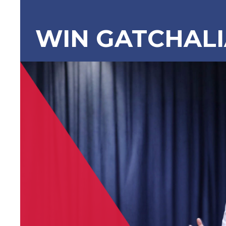
WIN GATCHAL