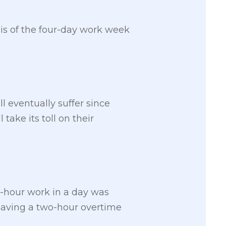
sis of the four-day work week
l eventually suffer since
 take its toll on their
t-hour work in a day was
having a two-hour overtime