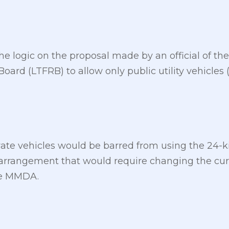
he logic on the proposal made by an official of th
oard (LTFRB) to allow only public utility vehicles
vate vehicles would be barred from using the 24-k
 arrangement that would require changing the c
he MMDA.