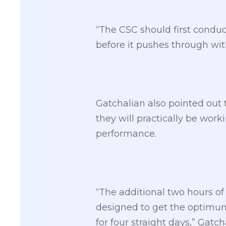
“The CSC should first conduc
before it pushes through wit
Gatchalian also pointed out 
they will practically be worki
performance.
“The additional two hours o
designed to get the optimum
for four straight days,” Gatch