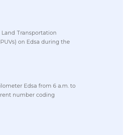
e Land Transportation
 (PUVs) on Edsa during the
ilometer Edsa from 6 a.m. to
urrent number coding