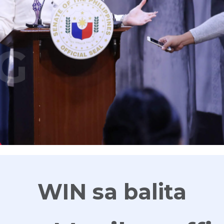
G
WIN sa balita