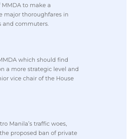
 of MMDA to make a
e major thoroughfares in
sts and commuters.
e MMDA which should find
on a more strategic level and
ior vice chair of the House
o Manila’s traffic woes,
the proposed ban of private