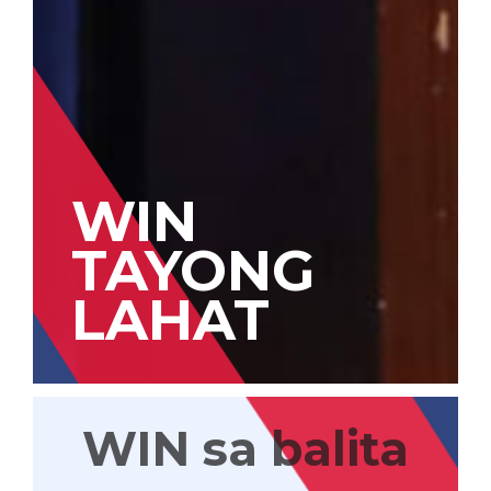
WIN
TAYONG
LAHAT
WIN sa balita