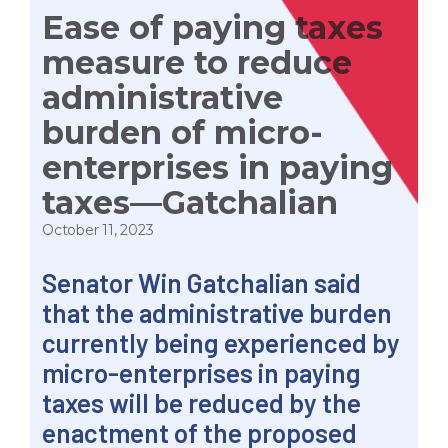
Ease of paying taxes
measure to reduce
administrative
burden of micro-
enterprises in paying
taxes—Gatchalian
October 11, 2023
Senator Win Gatchalian said
that the administrative burden
currently being experienced by
micro-enterprises in paying
taxes will be reduced by the
enactment of the proposed