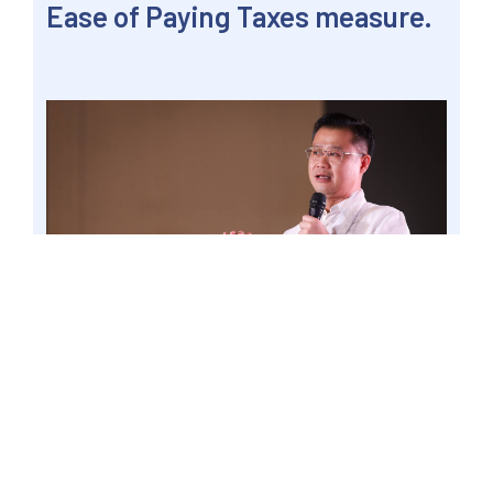
Ease of Paying Taxes measure.
LUCENA CITY – Senator Win Gatchalian said
that the administrative burden currently being
experienced by micro-enterprises in paying
taxes will be reduced by the enactment of the
proposed Ease of Paying Taxes measure. Photo
by Mark Cayabyab/OS WIN GATCHALIAN