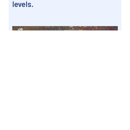
levels.
MANDALUYONG CITY, Philippines – The thriving
national capital region at night, 9 March 2018
file. Senate Energy Committee Chairperson
Senator Win Gatchalian said that as early as
now, the Department of Energy should identify
solutions and undertake steps to ensure there
will be no brownouts during the 2022 elections.