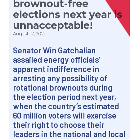
brownout-free
elections next year is
unnacceptable!
August 17, 2021
Senator Win Gatchalian
assailed energy officials’
apparent indifference in
arresting any possibility of
rotational brownouts during
the election period next year,
when the country’s estimated
60 million voters will exercise
their right to choose their
leaders in the national and local