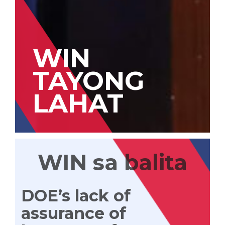
WIN
TAYONG
LAHAT
WIN sa balita
DOE’s lack of
assurance of