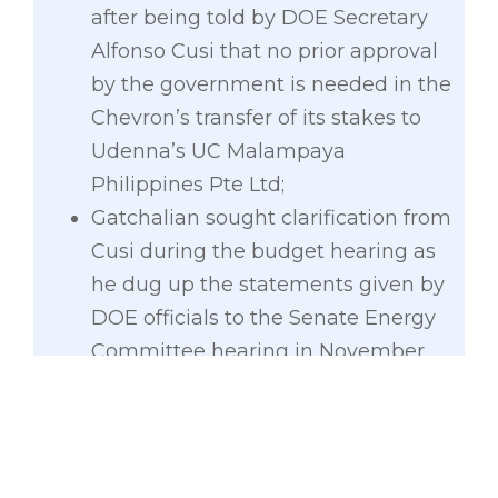
after being told by DOE Secretary
Alfonso Cusi that no prior approval
by the government is needed in the
Chevron’s transfer of its stakes to
Udenna’s UC Malampaya
Philippines Pte Ltd;
Gatchalian sought clarification from
Cusi during the budget hearing as
he dug up the statements given by
DOE officials to the Senate Energy
Committee hearing in November
2020 affirming that the transaction
between Udenna and Chevron
requires prior approval of the DOE
as stated under Section 11 of PD 87;