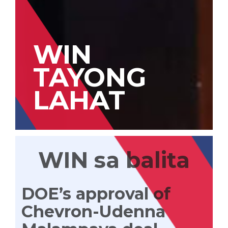
WIN
TAYONG
LAHAT
WIN sa balita
DOE’s approval of
Chevron-Udenna