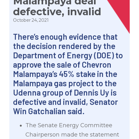
Malampaya deal
defective, invalid
October 24, 2021
There’s enough evidence that
the decision rendered by the
Department of Energy (DOE) to
approve the sale of Chevron
Malampaya’s 45% stake in the
Malampaya gas project to the
Udenna group of Dennis Uy is
defective and invalid, Senator
Win Gatchalian said.
The Senate Energy Committee
Chairperson made the statement