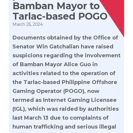
Bamban Mayor to
Tarlac-based POGO
March 25, 2024
Documents obtained by the Office of
Senator Win Gatchalian have raised
suspicions regarding the involvement
of Bamban Mayor Alice Guo in
activities related to the operation of
the Tarlac-based Philippine Offshore
Gaming Operator (POGO), now
termed as Internet Gaming Licensee
(IGL), which was raided by authorities
last March 13 due to complaints of
human trafficking and serious illegal