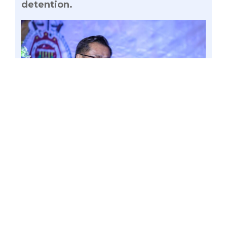
detention.
Documents obtained by the Office of Senator
Win Gatchalian have raised suspicions
regarding the involvement of Bamban Mayor
Alice Guo in activities related to the operation of
the Tarlac-based Philippine Offshore Gaming
Operator (POGO), now termed as Internet
Gaming Licensee (IGL), which was raided by
authorities last March 13 due to complaints of