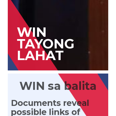
WIN
TAYONG
LAHAT
WIN sa balita
Documents reveal
possible links of