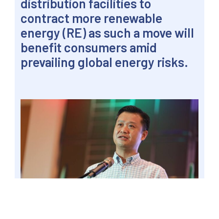
distribution facilities to
contract more renewable
energy (RE) as such a move will
benefit consumers amid
prevailing global energy risks.