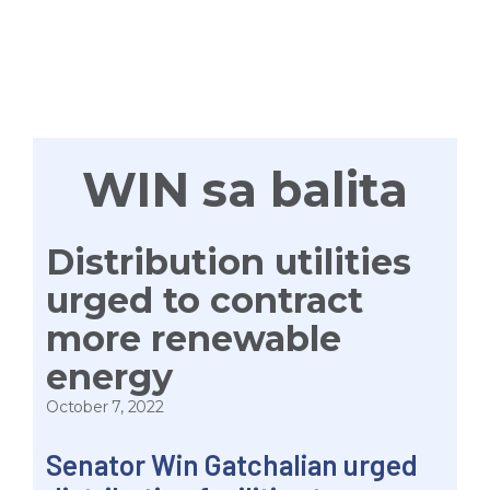
TAYONG
LAHAT
WIN sa balita
Distribution utilities
urged to contract
more renewable
energy
October 7, 2022
Senator Win Gatchalian urged