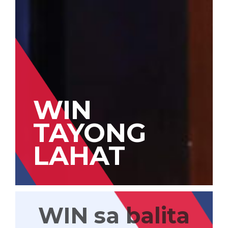
WIN
TAYONG
LAHAT
WIN sa balita