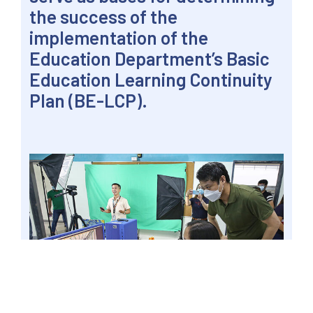
the success of the
implementation of the
Education Department’s Basic
Education Learning Continuity
Plan (BE-LCP).