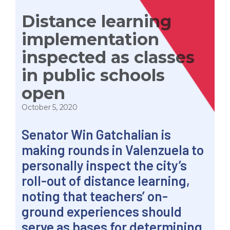
Distance learning
implementation
inspected as classes
in public schools
open
October 5, 2020
Senator Win Gatchalian is
making rounds in Valenzuela to
personally inspect the city’s
roll-out of distance learning,
noting that teachers’ on-
ground experiences should
serve as bases for determining