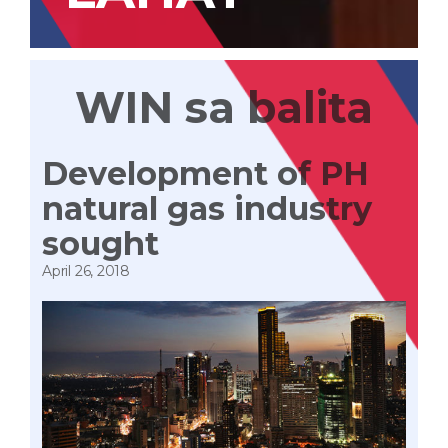
WIN sa balita
Development of PH
natural gas industry
sought
April 26, 2018