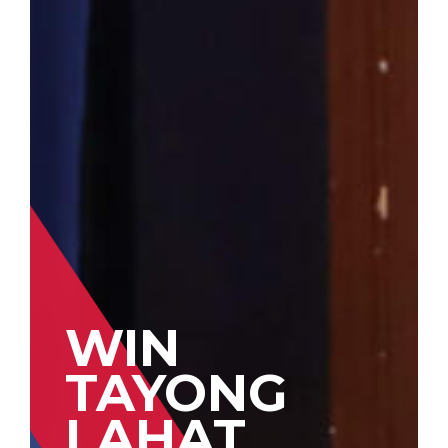
WIN
TAYONG
LAHAT