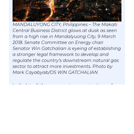
MANDALUYONG CITY, Philippines – The Makati
Central Business District glows at dusk as seen
from a high rise in Mandalyuong City, 9 March
2018. Senate Committee on Energy chair
Senator Win Gatchalian is eyeing of establishing
a stronger legal framework to develop and
regulate the country’s downstream natural gas
sector to attract more investments. Photo by
Mark Cayabyab/OS WIN GATCHALIAN
In light of the upcoming expiration of
the franchise of the Malampaya gas
field in 2024, the Senate Committee on
Energy is set to hold a hearing on
Thursday (April 26) with the aim of
establishing a stronger legal framework