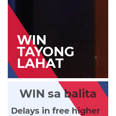
WIN
TAYONG
LAHAT
WIN sa balita
Delays in free higher