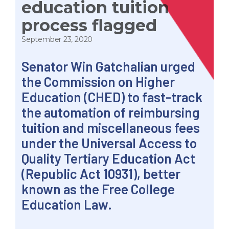
education tuition
process flagged
September 23, 2020
Senator Win Gatchalian urged
the Commission on Higher
Education (CHED) to fast-track
the automation of reimbursing
tuition and miscellaneous fees
under the Universal Access to
Quality Tertiary Education Act
(Republic Act 10931), better
known as the Free College
Education Law.