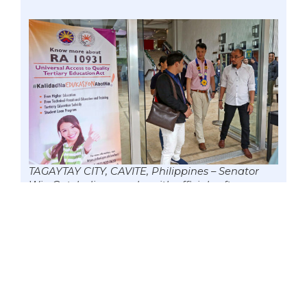
TAGAYTAY CITY, CAVITE, Philippines – Senator
Win Gatchalian speaks with officials after
attending the 2nd National Student Regents
and Trustees Summit (NSRTS) by the
Commission on Higher Education (CHED) –
UniFAST, 25 Nov. 2018. Amid the COVID-19
pandemic, the lawmaker urged the agency to
hasten the automation of reimbursing tuition
and miscellaneous fees under the Free College
Education Law that has 1.3 million beneficiaries