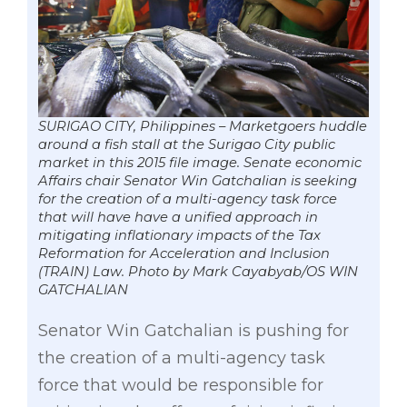
SURIGAO CITY, Philippines – Marketgoers huddle
around a fish stall at the Surigao City public
market in this 2015 file image. Senate economic
Affairs chair Senator Win Gatchalian is seeking
for the creation of a multi-agency task force
that will have have a unified approach in
mitigating inflationary impacts of the Tax
Reformation for Acceleration and Inclusion
(TRAIN) Law. Photo by Mark Cayabyab/OS WIN
GATCHALIAN
Senator Win Gatchalian is pushing for
the creation of a multi-agency task
force that would be responsible for