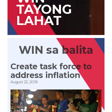
TAYONG
LAHAT
WIN sa balita
Create task force to
address inflation
August 22, 2018