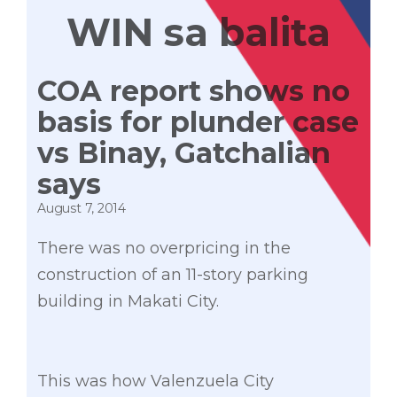
WIN sa balita
COA report shows no
basis for plunder case
vs Binay, Gatchalian
says
August 7, 2014
There was no overpricing in the
construction of an 11-story parking
building in Makati City.
This was how Valenzuela City