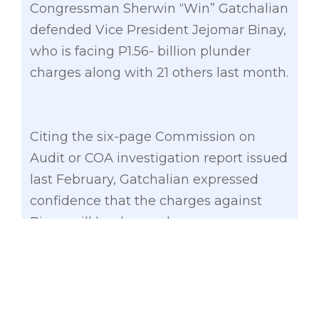
Congressman Sherwin “Win” Gatchalian
defended Vice President Jejomar Binay,
who is facing P1.56- billion plunder
charges along with 21 others last month.
Citing the six-page Commission on
Audit or COA investigation report issued
last February, Gatchalian expressed
confidence that the charges against
Binay will be dropped.
A report from resident auditor Cecilia
Caga-anan stated that the construction