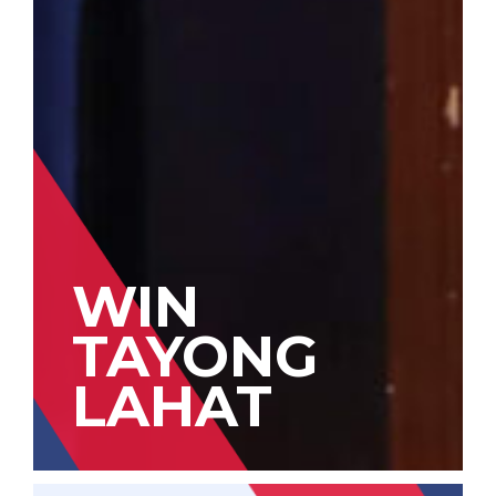
WIN
TAYONG
LAHAT