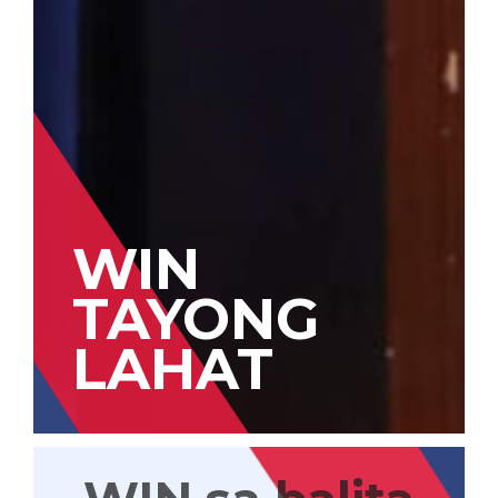
WIN
TAYONG
LAHAT