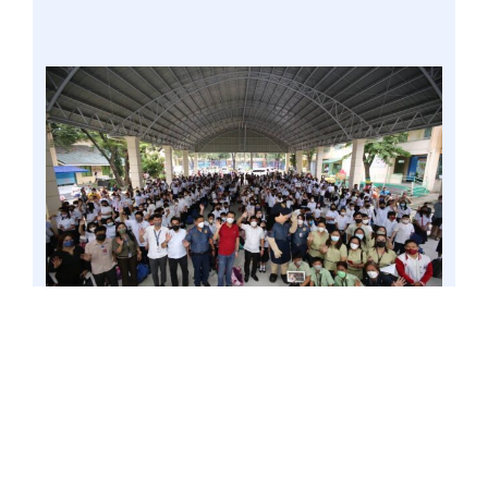
VALENZUELA CITY – Gatchalian is visiting
schools today in Valenzuela City, particularly
Marulas Central Elementary School and
Valenzuela National High School, to check on
the preparedness of these schools, their
teachers, and learners amid the current public
health situation brought about by the COVID-19