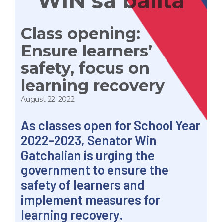
WIN sa balita
Class opening:
Ensure learners’
safety, focus on
learning recovery
August 22, 2022
As classes open for School Year
2022-2023, Senator Win
Gatchalian is urging the
government to ensure the
safety of learners and
implement measures for
learning recovery.