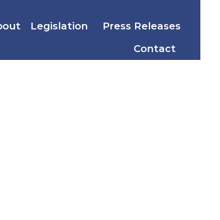
bout
Legislation
Press Releases
Contact