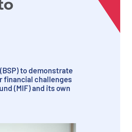
to
 (BSP) to demonstrate
r financial challenges
Fund (MIF) and its own