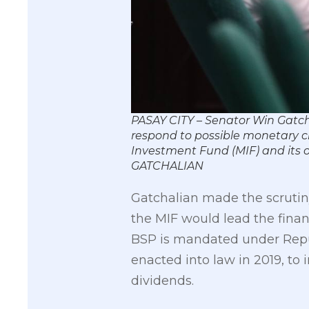
PASAY CITY – Senator Win Gatcha
respond to possible monetary cri
Investment Fund (MIF) and its o
GATCHALIAN
Gatchalian made the scrutiny
the MIF would lead the financi
BSP is mandated under Repub
enacted into law in 2019, to i
dividends.