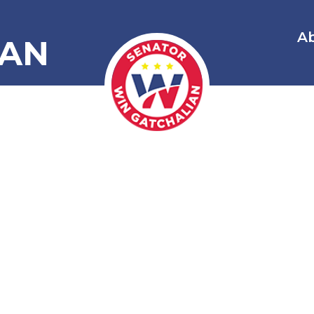
A
IAN