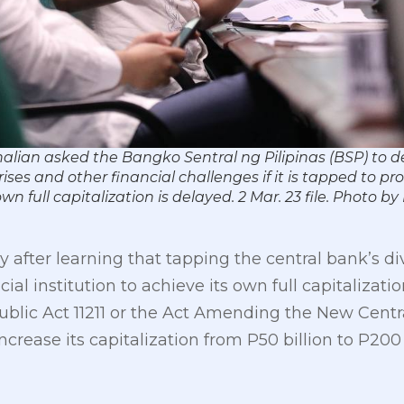
lian asked the Bangko Sentral ng Pilipinas (BSP) to de
ses and other financial challenges if it is tapped to pr
wn full capitalization is delayed. 2 Mar. 23 file. Phot
 after learning that tapping the central bank’s di
al institution to achieve its own full capitalizatio
lic Act 11211 or the Act Amending the New Centr
ncrease its capitalization from P50 billion to P200 