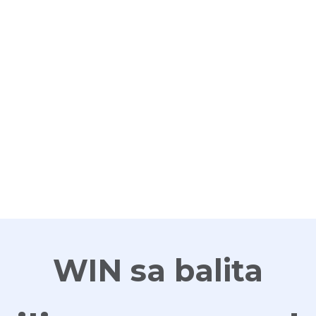
G
WIN sa balita