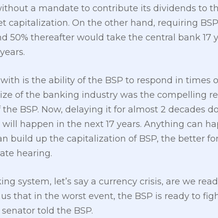
ithout a mandate to contribute its dividends to t
arget capitalization. On the other hand, requiring 
and 50% thereafter would take the central bank 17 y
 years.
ith is the ability of the BSP to respond in times
 size of the banking industry was the compelling
of the BSP. Now, delaying it for almost 2 decades 
will happen in the next 17 years. Anything can hap
 build up the capitalization of BSP, the better for 
ate hearing.
king system, let’s say a currency crisis, are we read
s that in the worst event, the BSP is ready to fig
e senator told the BSP.