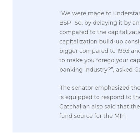
“We were made to understand 
BSP. So, by delaying it by a
compared to the capitalizatio
capitalization build-up cons
bigger compared to 1993 and
to make you forego your cap
banking industry?”, asked G
The senator emphasized the 
is equipped to respond to thos
Gatchalian also said that the
fund source for the MIF.