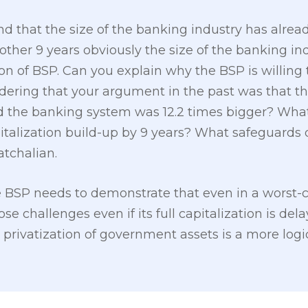
that the size of the banking industry has already
nother 9 years obviously the size of the banking i
n of BSP. Can you explain why the BSP is willing t
idering that your argument in the past was that t
 the banking system was 12.2 times bigger? What
italization build-up by 9 years? What safeguards 
atchalian.
BSP needs to demonstrate that even in a worst-cas
e challenges even if its full capitalization is dela
 privatization of government assets is a more logi