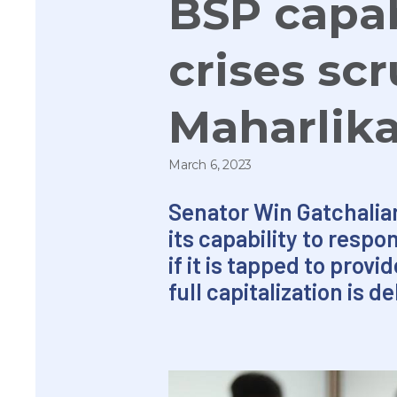
BSP capab
crises sc
Maharlik
March 6, 2023
Senator Win Gatchalia
its capability to resp
if it is tapped to prov
full capitalization is d