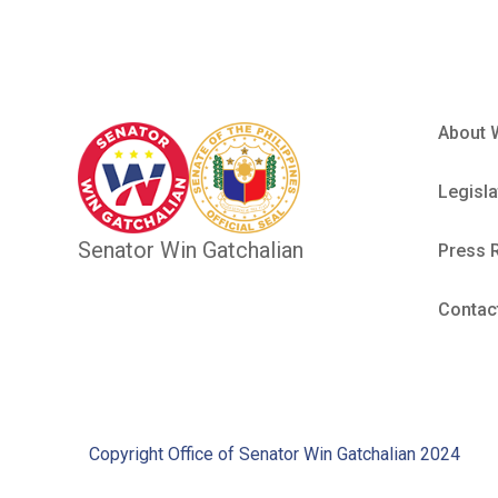
About 
Legisla
Senator Win Gatchalian
Press 
Contac
Copyright Office of Senator Win Gatchalian 2024