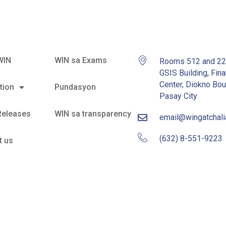
WIN
WIN sa Exams
Rooms 512 and 2
GSIS Building, Fina
Center, Diokno Bou
tion
Pundasyon
Pasay City
Releases
WIN sa transparency
email@wingatchal
(632) 8-551-9223
t us