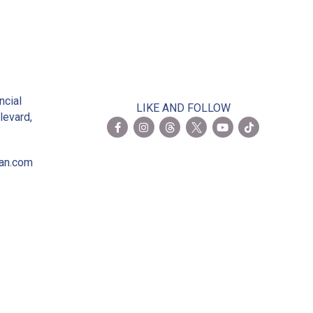
2
ncial
LIKE AND FOLLOW
levard,
ian.com