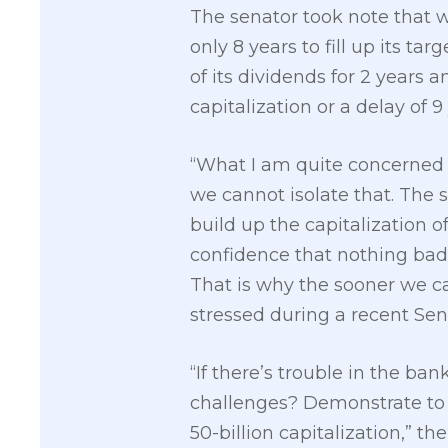
The senator took note that w
only 8 years to fill up its t
of its dividends for 2 years 
capitalization or a delay of 9
“What I am quite concerned w
we cannot isolate that. The
build up the capitalization 
confidence that nothing bad 
That is why the sooner we can
stressed during a recent Sen
“If there’s trouble in the ban
challenges? Demonstrate to u
50-billion capitalization,” th