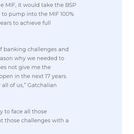
he MIF, it would take the BSP
BSP to pump into the MIF 100%
ears to achieve full
 of banking challenges and
 reason why we needed to
does not give me the
pen in the next 17 years.
all of us,” Gatchalian
y to face all those
ht those challenges with a