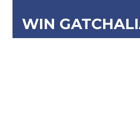
WIN GATCHAL