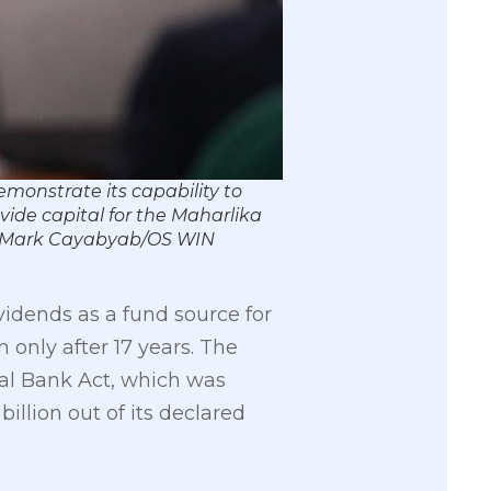
monstrate its capability to
ovide capital for the Maharlika
o by Mark Cayabyab/OS WIN
vidends as a fund source for
n only after 17 years. The
al Bank Act, which was
billion out of its declared