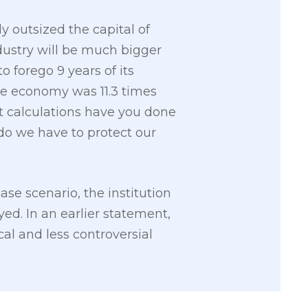
 outsized the capital of
ndustry will be much bigger
o forego 9 years of its
he economy was 11.3 times
 calculations have you done
do we have to protect our
e scenario, the institution
yed. In an earlier statement,
cal and less controversial