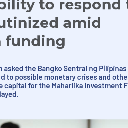
ility to respond 
rutinized amid
a funding
n asked the Bangko Sentral ng Pilipinas
ond to possible monetary crises and othe
ide capital for the Maharlika Investment 
elayed.