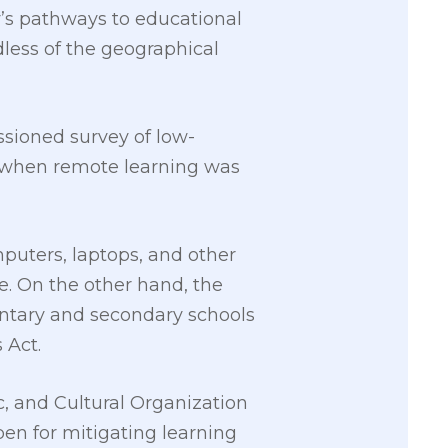
ry’s pathways to educational
less of the geographical
sioned survey of low-
 when remote learning was
mputers, laptops, and other
e. On the other hand, the
mentary and secondary schools
 Act.
c, and Cultural Organization
pen for mitigating learning