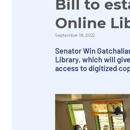
Bill to es
Online Li
September 18, 2022
Senator Win Gatchalian 
Library, which will gi
access to digitized co