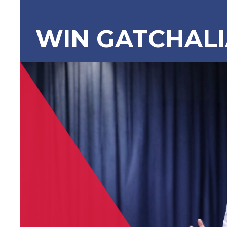
WIN GATCHAL