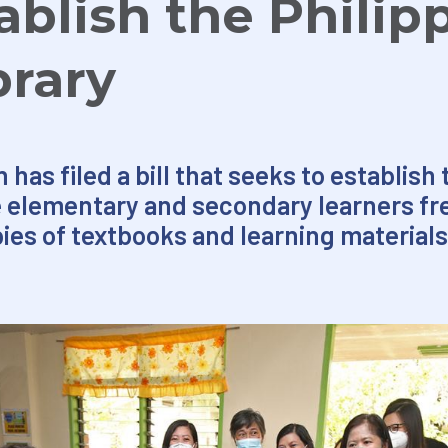
tablish the Philip
brary
has filed a bill that seeks to establish 
ve elementary and secondary learners f
pies of textbooks and learning materials