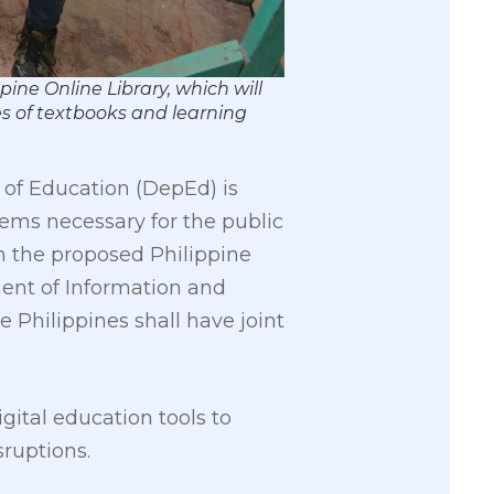
ine Online Library, which will
s of textbooks and learning
 of Education (DepEd) is
eems necessary for the public
n the proposed Philippine
ent of Information and
Philippines shall have joint
ital education tools to
sruptions.