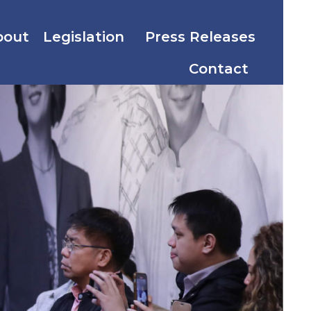
bout
Legislation
Press Releases
Contact