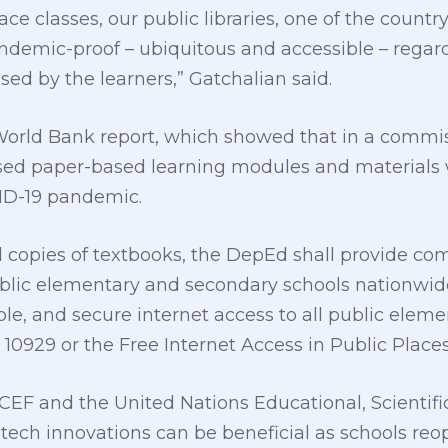
ace classes, our public libraries, one of the count
ndemic-proof – ubiquitous and accessible – regard
sed by the learners,” Gatchalian said.
orld Bank report, which showed that in a commis
sed paper-based learning modules and materials
D-19 pandemic.
d copies of textbooks, the DepEd shall provide co
ublic elementary and secondary schools nationwid
iable, and secure internet access to all public ele
10929 or the Free Internet Access in Public Places
CEF and the United Nations Educational, Scientifi
tech innovations can be beneficial as schools reo