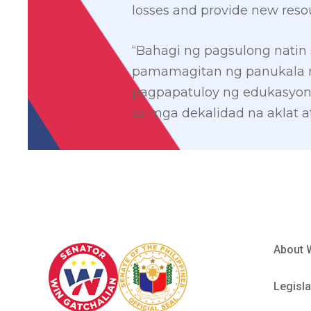
losses and provide new reso
“Bahagi ng pagsulong natin 
pamamagitan ng panukala nat
pagpapatuloy ng edukasyon,
sa mga dekalidad na aklat at
About 
Legisla