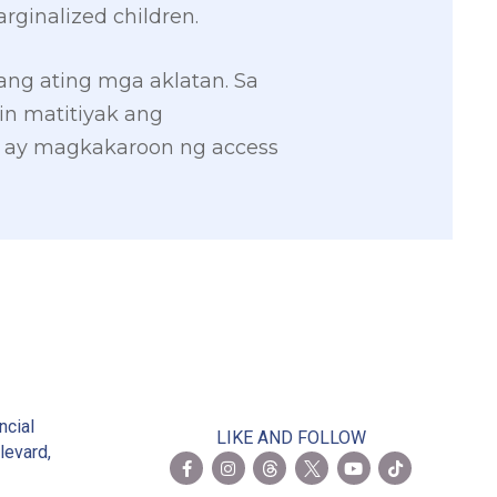
rginalized children.
 ang ating mga aklatan. Sa
in matitiyak ang
l ay magkakaroon ng access
2
ncial
LIKE AND FOLLOW
levard,