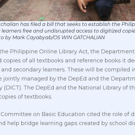
ian has filed a bill that seeks to establish the Philipp
earners free and undisrupted access to digitized copie
 Photo by Mark Cayabyab/OS WIN GATCHALIAN
 the Philippine Online Library Act, the Department
 copies of all textbooks and reference books it d
 and secondary learners. These will be compiled i
 be jointly managed by the DepEd and the Departm
DICT). The DepEd and the National Library of the 
copies of textbooks.
ommittee on Basic Education cited the role of dig
nd help bridge learning gaps created by school di