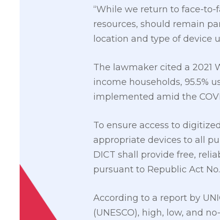
“While we return to face-to-f
resources, should remain pa
location and type of device u
The lawmaker cited a 2021 W
income households, 95.5% u
implemented amid the COVI
To ensure access to digitize
appropriate devices to all p
DICT shall provide free, rel
pursuant to Republic Act No. 
According to a report by UNI
(UNESCO), high, low, and no-