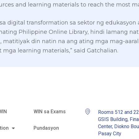
urces and learning materials to reach the most ma
sa digital transformation sa sektor ng edukasyon
ing Philippine Online Library, hindi lamang nat
 matitiyak din natin na ang ating mga mag-aara
 mga learning materials,” said Gatchalian.
WIN
WIN sa Exams
Rooms 512 and 2
GSIS Building, Fina
Center, Diokno Bou
tion
Pundasyon
Pasay City