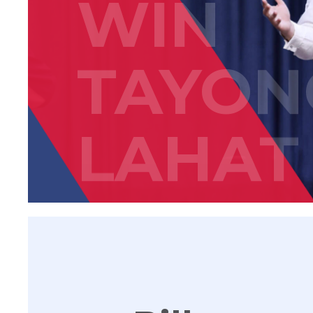
WIN
TAYON
LAHAT