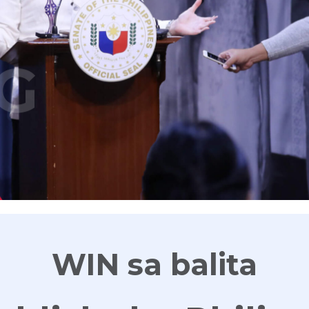
G
WIN sa balita