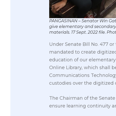
PANGASINAN – Senator Win Gatchal
give elementary and secondary l
materials. 17 Sept. 2022 file.
Under Senate Bill No. 477 or
mandated to create digitized
education of our elementary
Online Library, which shall
Communications Technology (
custodies over the digitized 
The Chairman of the Senate C
ensure learning continuity a