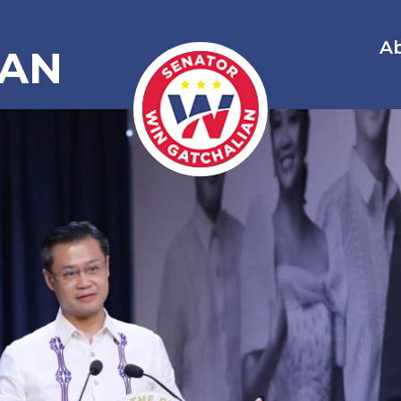
A
IAN