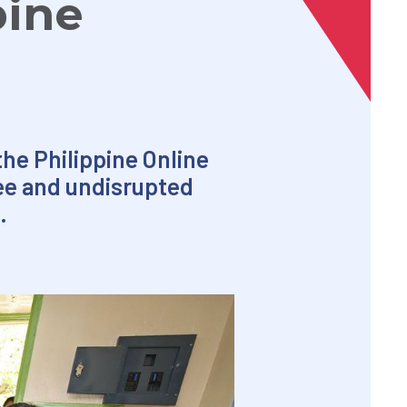
pine
the Philippine Online
ree and undisrupted
.