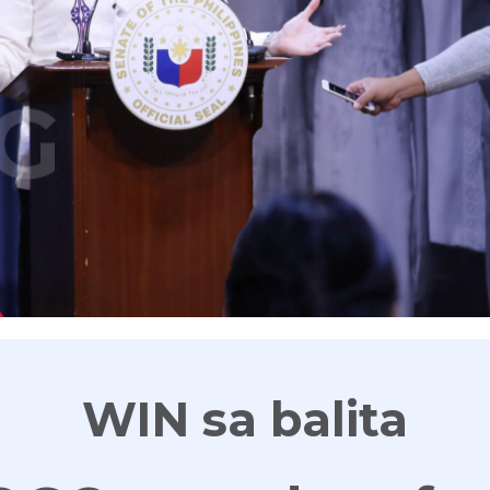
G
WIN sa balita