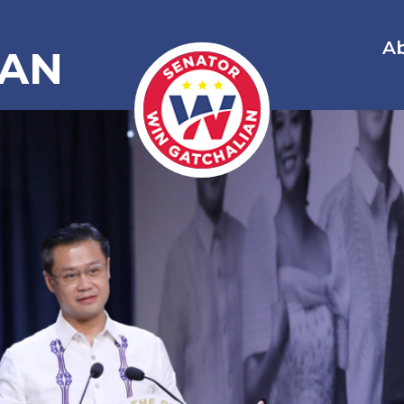
A
IAN