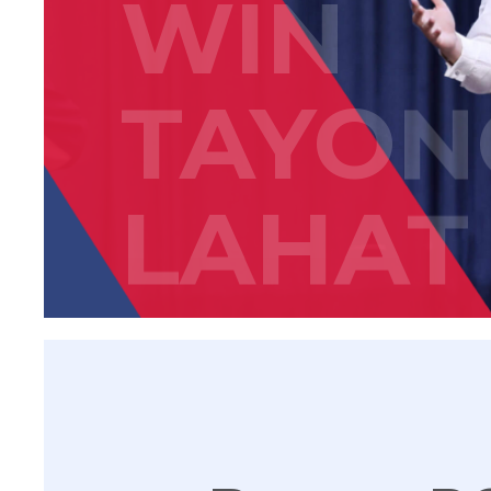
WIN
TAYON
LAHAT