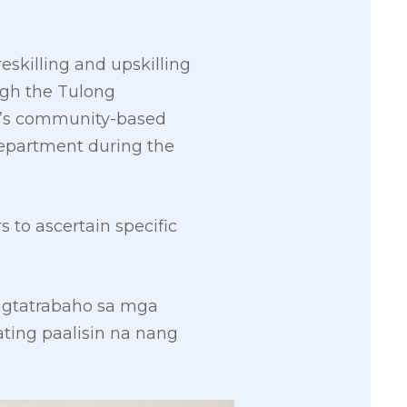
eskilling and upskilling
gh the Tulong
’s community-based
epartment during the
to ascertain specific
agtatrabaho sa mga
ing paalisin na nang