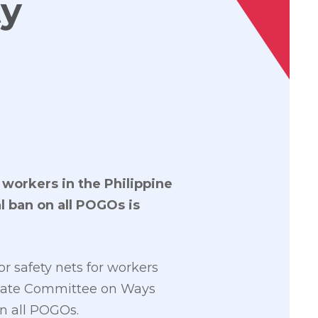
ty
 workers in the Philippine
l ban on all POGOs is
or safety nets for workers
Senate Committee on Ways
n all POGOs.