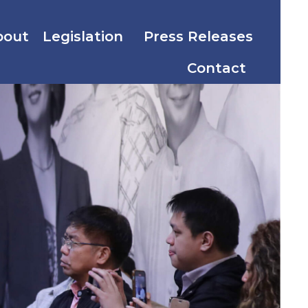
bout
Legislation
Press Releases
Contact