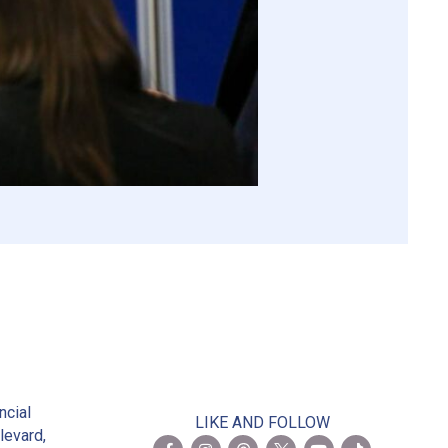
2
ncial
LIKE AND FOLLOW
levard,