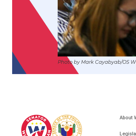
Photo by Mark Cayabyab/OS 
About 
Legisla