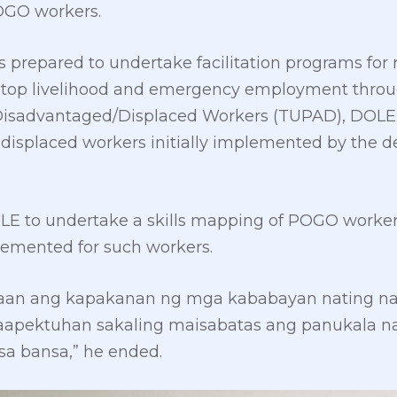
OGO workers.
 prepared to undertake facilitation programs for r
top livelihood and emergency employment throu
isadvantaged/Displaced Workers (TUPAD), DOLE
isplaced workers initially implemented by the d
LE to undertake a skills mapping of POGO workers 
lemented for such workers.
gaan ang kapakanan ng mga kababayan nating n
ektuhan sakaling maisabatas ang panukala nat
sa bansa,” he ended.