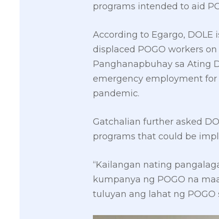
programs intended to aid P
According to Egargo, DOLE is
displaced POGO workers on 
Panghanapbuhay sa Ating D
emergency employment for d
pandemic.
Gatchalian further asked DO
programs that could be imp
“Kailangan nating pangala
kumpanya ng POGO na maaap
tuluyan ang lahat ng POGO 