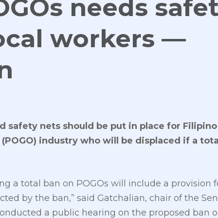
OGOs needs safe
local workers —
n
 safety nets should be put in place for Filipino
POGO) industry who will be displaced if a tota
ing a total ban on POGOs will include a provision f
cted by the ban,” said Gatchalian, chair of the 
onducted a public hearing on the proposed ban o