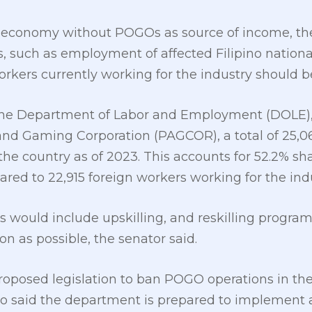
ne economy without POGOs as source of income, t
 such as employment of affected Filipino nationa
orkers currently working for the industry should be
the Department of Labor and Employment (DOLE)
d Gaming Corporation (PAGCOR), a total of 25,06
he country as of 2023. This accounts for 52.2% sha
 to 22,915 foreign workers working for the indu
 would include upskilling, and reskilling program
n as possible, the senator said.
proposed legislation to ban POGO operations in th
o said the department is prepared to implement a