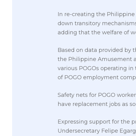
In re-creating the Philippi
down transitory mechanisms,
adding that the welfare of w
Based on data provided by 
the Philippine Amusement an
various POGOs operating in t
of POGO employment compared
Safety nets for POGO workers
have replacement jobs as soo
Expressing support for the 
Undersecretary Felipe Egarg