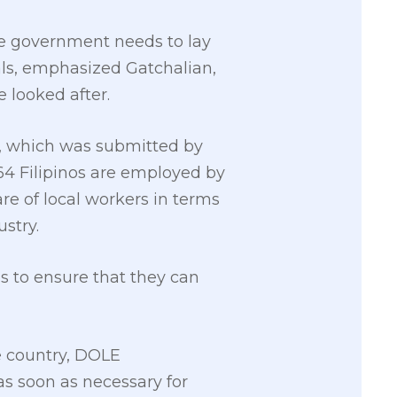
he government needs to lay
ls, emphasized Gatchalian,
 looked after.
, which was submitted by
4 Filipinos are employed by
re of local workers in terms
stry.
s to ensure that they can
e country, DOLE
s soon as necessary for