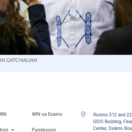
WIN GATCHALIAN
WIN
WIN sa Exams
Rooms 512 and 2
GSIS Building, Fina
Center, Diokno Bou
tion
Pundasyon