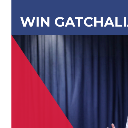
WIN GATCHAL