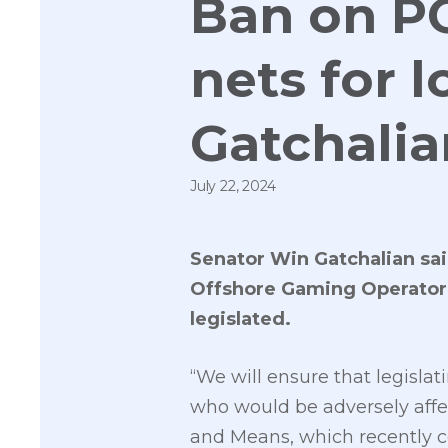
Ban on P
nets for 
Gatchalia
July 22, 2024
Senator Win Gatchalian said
Offshore Gaming Operator (
legislated.
“We will ensure that legislat
who would be adversely affe
and Means, which recently c