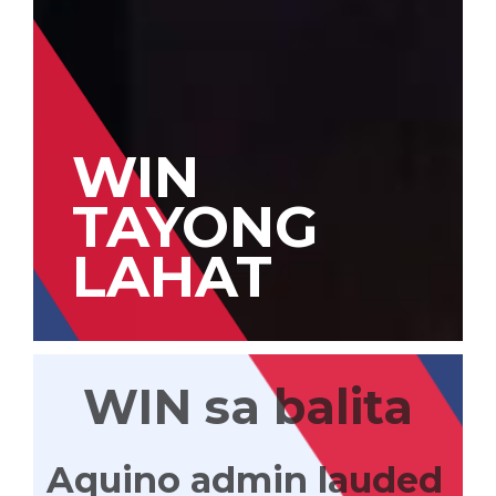
WIN
TAYONG
LAHAT
WIN sa balita
Aquino admin lauded