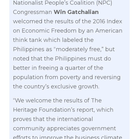
Nationalist People’s Coalition (NPC)
Congressman
Win Gatchalian
welcomed the results of the 2016 Index
on Economic Freedom by an American
think tank which labeled the
Philippines as “moderately free,” but
noted that the Philippines must do
better in freeing a quarter of the
population from poverty and reversing
the country’s exclusive growth.
“We welcome the results of The
Heritage Foundation’s report, which
proves that the international
community appreciates government
efforts to improve the business climate