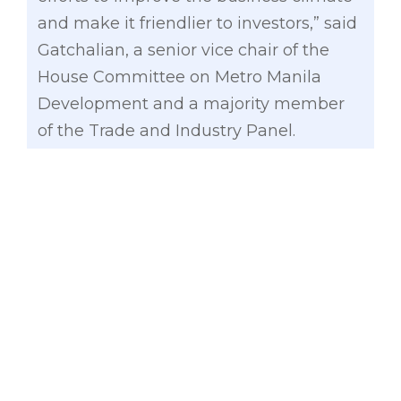
and make it friendlier to investors,” said
Gatchalian, a senior vice chair of the
House Committee on Metro Manila
Development and a majority member
of the Trade and Industry Panel.
Economic freedom is defined by the
Foundation as “the fundamental right of
every human to control his or her own
labor and property. In an economically
free society, individuals are free to work,
produce, consume, and invest in any
way they please. In economically free
societies, governments allow labor,
capital, and goods to move freely, and