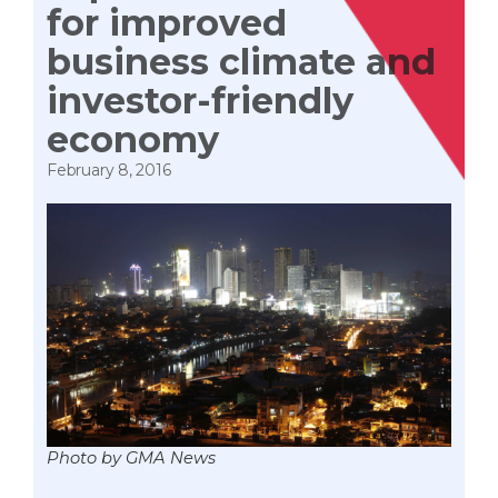
for improved
business climate and
investor-friendly
economy
February 8, 2016
Photo by GMA News