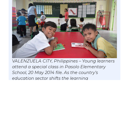
VALENZUELA CITY, Philippines – Young learners
attend a special class in Pasolo Elementary
School, 20 May 2014 file. As the country’s
education sector shifts the learning
environment from an in-campus setting to
distance learning with the “new normal” due to
the COVID-19 pandemic, there are now
20,220,507 learners enrolled nationwide as of
July 15. Photo by Mark Cayabyab/OS WIN
GATCHALIAN
Out of 20,220,507 learners enrolled