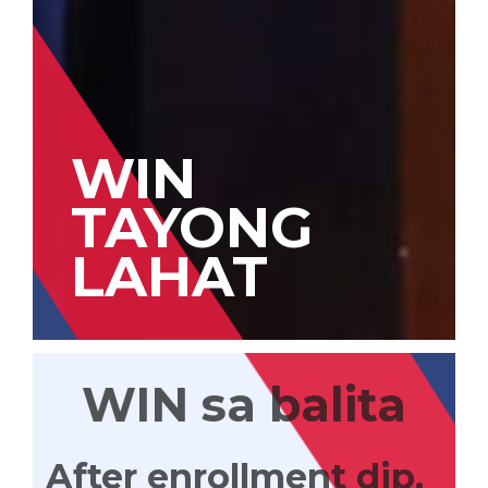
WIN
TAYONG
LAHAT
WIN sa balita
After enrollment dip,