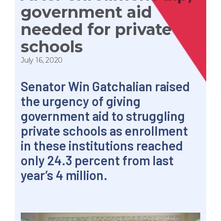
government aid
needed for private
schools
July 16, 2020
Senator Win Gatchalian raised
the urgency of giving
government aid to struggling
private schools as enrollment
in these institutions reached
only 24.3 percent from last
year’s 4 million.