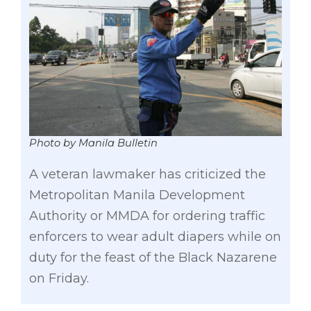
Photo by Manila Bulletin
A veteran lawmaker has criticized the
Metropolitan Manila Development
Authority or MMDA for ordering traffic
enforcers to wear adult diapers while on
duty for the feast of the Black Nazarene
on Friday.