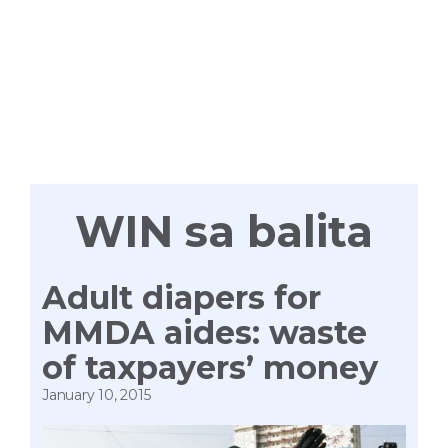
WIN
TAYONG
LAHAT
WIN sa balita
Adult diapers for
MMDA aides: waste
of taxpayers’ money
January 10, 2015