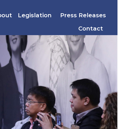
bout
Legislation
Press Releases
Contact