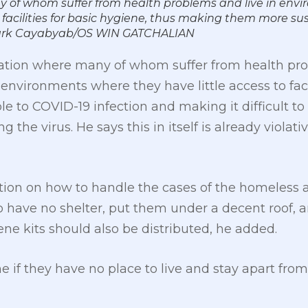
y of whom suffer from health problems and live in env
 facilities for basic hygiene, thus making them more su
 Mark Cayabyab/OS WIN GATCHALIAN
ation where many of whom suffer from health pro
environments where they have little access to facil
o COVID-19 infection and making it difficult to re
the virus. He says this in itself is already violati
ion on how to handle the cases of the homeless as 
o have no shelter, put them under a decent roof, 
ene kits should also be distributed, he added.
e if they have no place to live and stay apart from