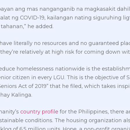
bayan ang mas nanganganib na magkasakit dahil
kalat ng COVID-19, kailangan nating siguruhing li
tahanan,” he added.
ave literally no resources and no guaranteed pla
hey’re relatively at high risk for coming down wi
 reduce homelessness nationwide is the establishm
r citizen in every LGU. This is the objective of Se
iors Act of 2019” that he filed, which takes inspi
hay Kalinga.
manity’s
country profile
for the Philippines, there ar
tainable conditions. The housing organization als
log of 6.5 million units. Hope, a non-profit organi