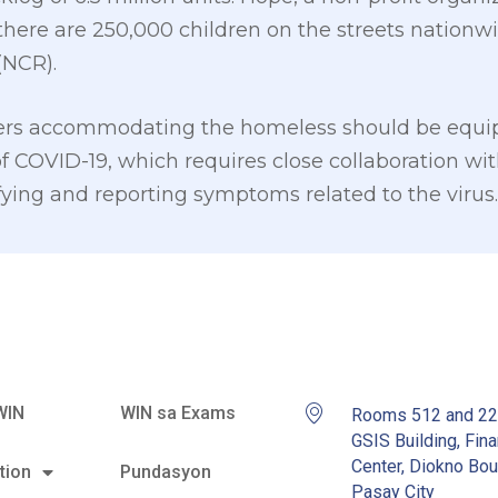
there are 250,000 children on the streets nationw
(NCR).
ters accommodating the homeless should be equip
f COVID-19, which requires close collaboration wit
fying and reporting symptoms related to the virus.
WIN
WIN sa Exams
Rooms 512 and 2
GSIS Building, Fina
Center, Diokno Bou
tion
Pundasyon
Pasay City