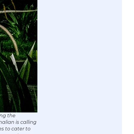
ong the
alian is calling
s to cater to