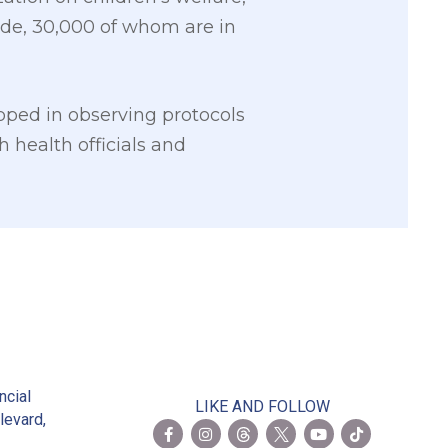
ide, 30,000 of whom are in
ped in observing protocols
h health officials and
2
ncial
LIKE AND FOLLOW
levard,