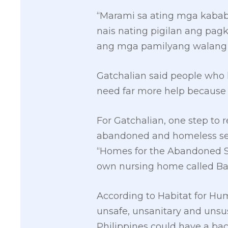
“Marami sa ating mga kaba
nais nating pigilan ang pag
ang mga pamilyang walang 
Gatchalian said people who h
need far more help because t
For Gatchalian, one step to
abandoned and homeless senio
“Homes for the Abandoned Sen
own nursing home called Ba
According to Habitat for Hu
unsafe, unsanitary and unsus
Philippines could have a back