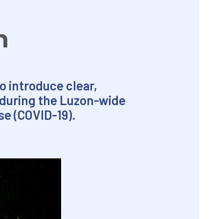
n
o introduce clear,
s during the Luzon-wide
e (COVID-19).