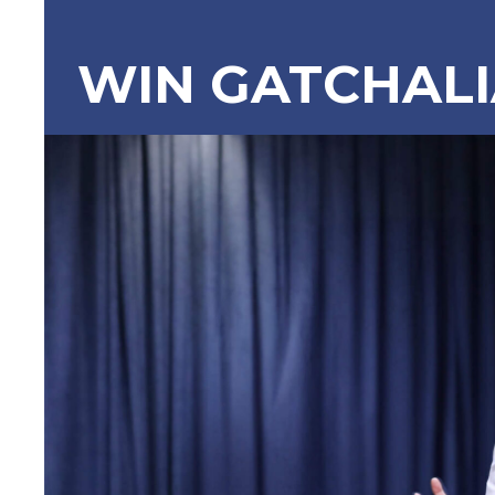
WIN GATCHAL