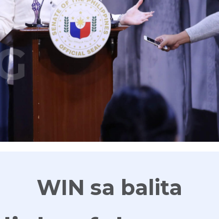
G
WIN sa balita