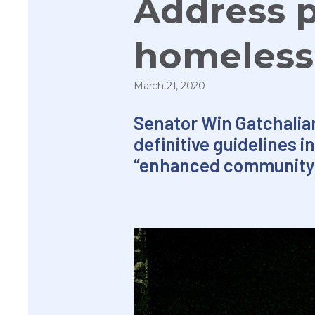
Address p
homeless
March 21, 2020
Senator
Win
Gatchalian
definitive guidelines 
“enhanced community q