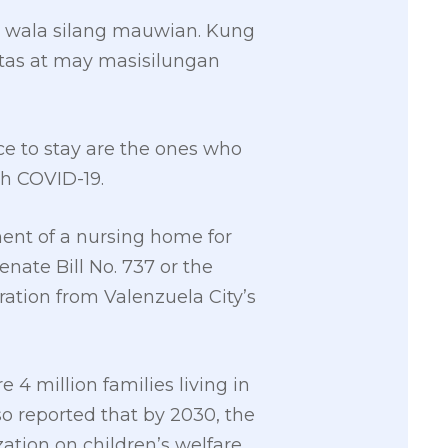
 wala silang mauwian. Kung
gtas at may masisilungan
ce to stay are the ones who
th COVID-19.
ent of a nursing home for
nate Bill No. 737 or the
ration from Valenzuela City’s
e 4 million families living in
o reported that by 2030, the
zation on children’s welfare,