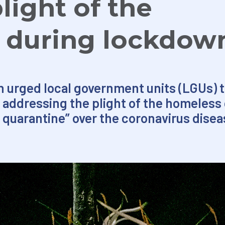
light of the
 during lockdow
 urged local government units (LGUs) t
in addressing the plight of the homeles
uarantine” over the coronavirus diseas