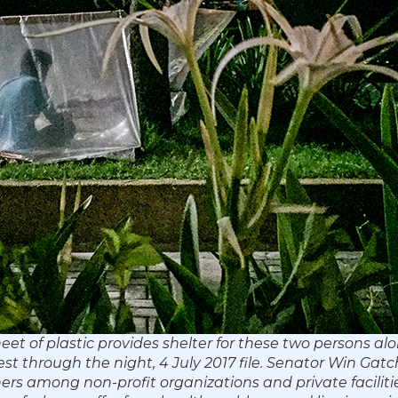
eet of plastic provides shelter for these two persons al
 through the night, 4 July 2017 file. Senator Win Gatch
ners among non-profit organizations and private facilitie