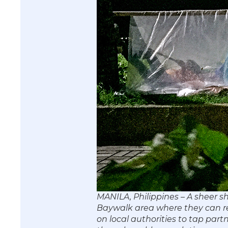
MANILA, Philippines – A sheer sh
Baywalk area where they can rest
on local authorities to tap part