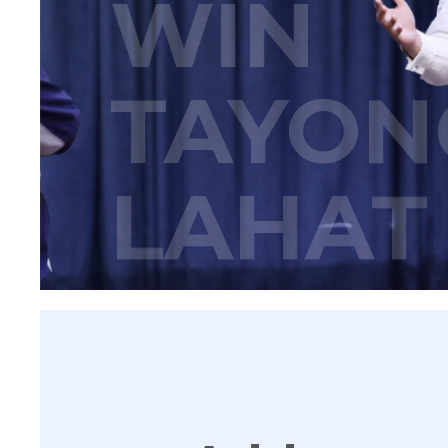
WIN
TAYON
LAHAT