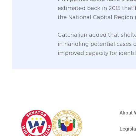
estimated back in 2015 that 
the National Capital Region 
Gatchalian added that shel
in handling potential cases o
improved capacity for identi
About 
Legisla