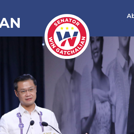
A
IAN