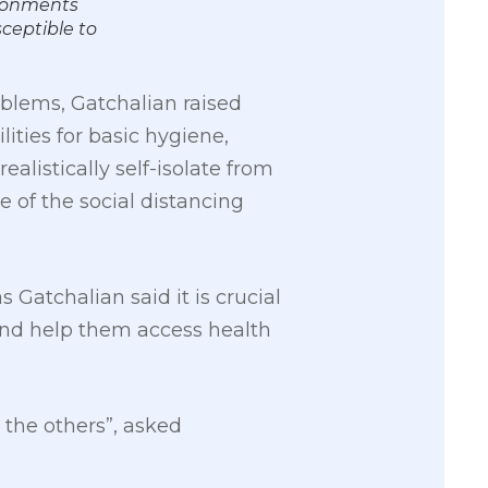
ironments
sceptible to
blems, Gatchalian raised
ities for basic hygiene,
alistically self-isolate from
ve of the social distancing
Gatchalian said it is crucial
and help them access health
 the others”, asked