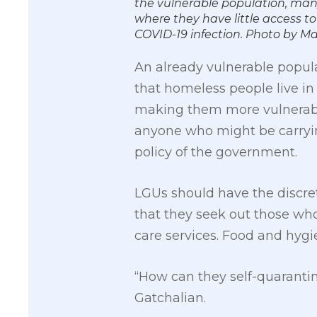
the vulnerable population, man
where they have little access to
COVID-19 infection. Photo by
An already vulnerable popul
that homeless people live in 
making them more vulnerable t
anyone who might be carrying 
policy of the government.
LGUs should have the discret
that they seek out those wh
care services. Food and hygi
“How can they self-quarantin
Gatchalian.