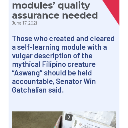
modules’ quality
assurance needed
June 17, 2021
Those who created and cleared
a self-learning module with a
vulgar description of the
mythical Filipino creature
“Aswang” should be held
accountable, Senator Win
Gatchalian said.