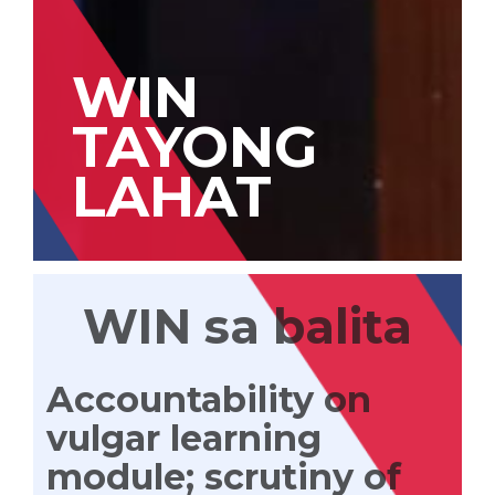
WIN
TAYONG
LAHAT
WIN sa balita
Accountability on
vulgar learning
module; scrutiny of