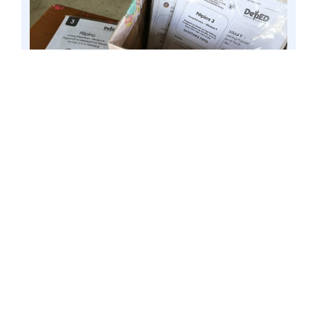
BULACAN, Philippines – Samples of self-learning
modules (SLMs) submitted at a local school, 9
Dec. 2020 file. Senator Win Gatchalian said he
will look into DepEd’s quality assurance process
in the upcoming inquiry on the preparations for
School Year 2021-2022 and assess the capacity of
basic education institutions to deliver quality
education for next school year, whether through
face-to-face classes or distance learning. Photo
by Mark Cayabyab/OS WIN GATCHALIAN
The Chairman of the Senate Committee
on Basic Education, Arts and Culture