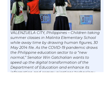
VALENZUELA CITY, Philippines – Children taking
summer classes in Malinta Elementary School
while away time by drawing human figures, 30
May 2014 file. As the COVID-19 pandemic draws
the Philippine education sector to a “new
normal,” Senator Win Gatchalian wants to
speed up the digital transformation of the
Department of Education and enhance its
information and communications technology
(ICT) capacity that will streamline and integrate
its workflow and processes. Photo by Mark
Cayabyab/OS WIN GATCHALIAN
Gatchalian said among the online
services that should be expedited now