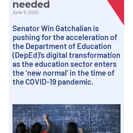
needed
June 9, 2020
Senator Win Gatchalian is
pushing for the acceleration of
the Department of Education
(DepEd)’s digital transformation
as the education sector enters
the ‘new normal’ in the time of
the COVID-19 pandemic.