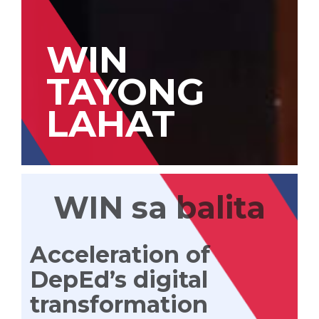
WIN
TAYONG
LAHAT
WIN sa balita
Acceleration of
DepEd’s digital
transformation