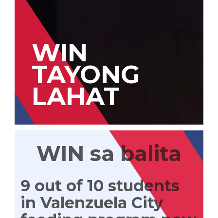
WIN
TAYONG
LAHAT
WIN sa balita
9 out of 10 students
in Valenzuela City