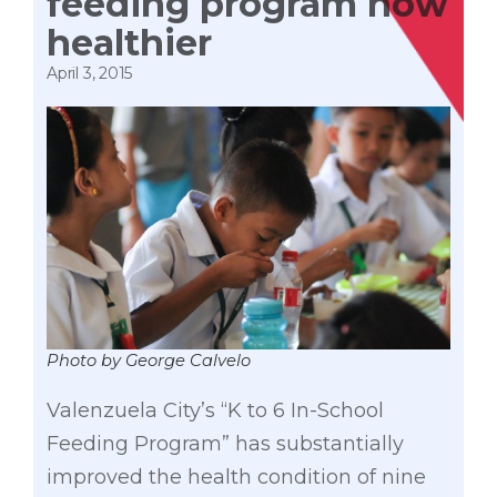
feeding program now
healthier
April 3, 2015
Photo by George Calvelo
Valenzuela City’s “K to 6 In-School
Feeding Program” has substantially
improved the health condition of nine