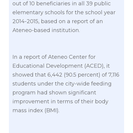
out of 10 beneficiaries in all 39 public
elementary schools for the school year
2014-2015, based on a report of an
Ateneo-based institution.
In a report of Ateneo Center for
Educational Development (ACED), it
showed that 6,442 (90.5 percent) of 7,116
students under the city-wide feeding
program had shown significant
improvement in terms of their body
mass index (BMI).