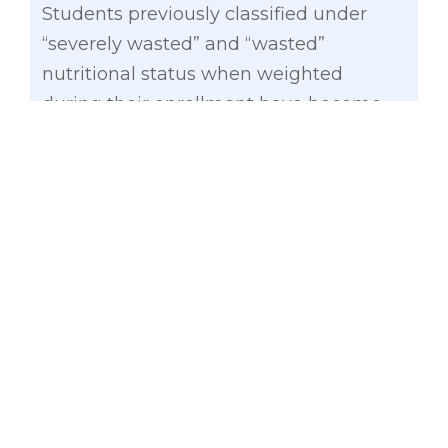
Students previously classified under
“severely wasted” and “wasted”
nutritional status when weighted
during their enrollment have become
‘normal’ in terms of their BMI after the
feeding program, which ran from June
2014 to March 2015.
Related News
:
What is ‘Nutri-Skwela
Act’?