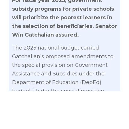
For fiscal year 2025, government
subsidy programs for private schools
will prioritize the poorest learners in
the selection of beneficiaries, Senator
Win Gatchalian assured.
The 2025 national budget carried
Gatchalian’s proposed amendments to
the special provision on Government
Assistance and Subsidies under the
Department of Education (DepEd)
budget. Under the special provision,
learners from low-income households
will be prioritized in the Senior High
School Voucher Program (SHS-VP) and
the Educational Service Contracting