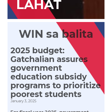
LAHAT
WIN sa balita
2025 budget:
Gatchalian assures
government
education subsidy
programs to prioritize
poorest students
January 3, 2025