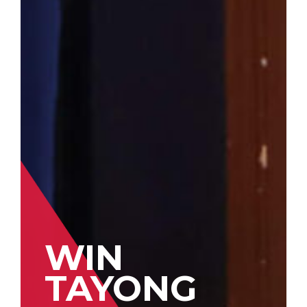
WIN
TAYONG