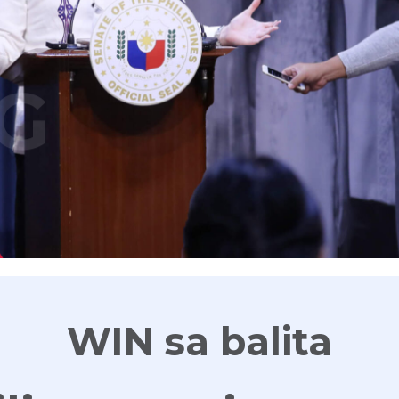
G
WIN sa balita