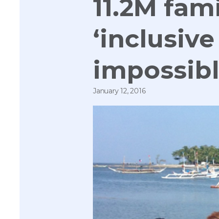
11.2M fam
‘inclusive
impossib
January 12, 2016