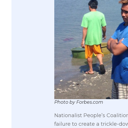
Photo by Forbes.com
Nationalist People’s Coaliti
failure to create a trickle-