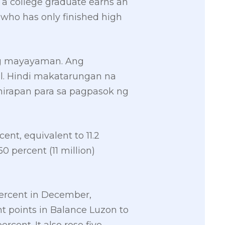
 a college graduate earns an
 who has only finished high
ng mayayaman. Ang
al. Hindi makatarungan na
hirapan para sa pagpasok ng
ent, equivalent to 11.2
0 percent (11 million)
 percent in December,
ght points in Balance Luzon to