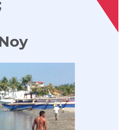
;
PNoy