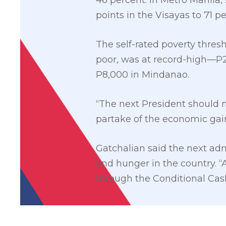
46 percent. In Metro Manila, 
points in the Visayas to 71 p
The self-rated poverty thre
poor, was at record-high—P2
P8,000 in Mindanao.
“The next President should m
partake of the economic gai
Gatchalian said the next adm
and hunger in the country. 
through the Conditional Cash