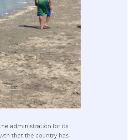
e administration for its
owth that the country has