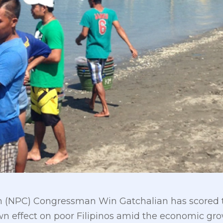
on (NPC) Congressman Win Gatchalian has scored th
down effect on poor Filipinos amid the economic gr