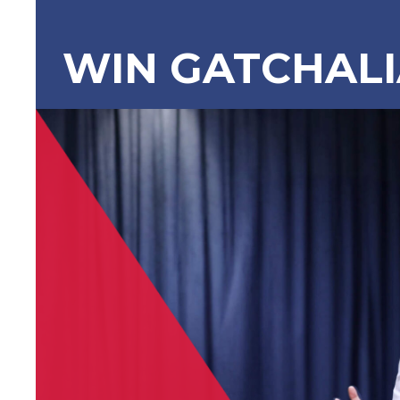
WIN GATCHAL