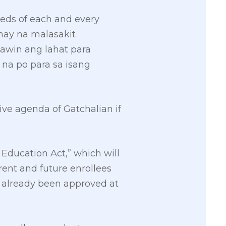
needs of each and every
nay na malasakit
awin ang lahat para
na po para sa isang
tive agenda of Gatchalian if
 Education Act,” which will
urrent and future enrollees
 already been approved at