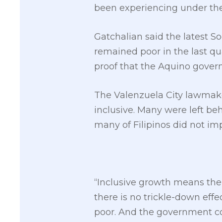
been experiencing under the
Gatchalian said the latest S
remained poor in the last qua
proof that the Aquino govern
The Valenzuela City lawmake
inclusive. Many were left be
many of Filipinos did not im
“Inclusive growth means the
there is no trickle-down effe
poor. And the government coul