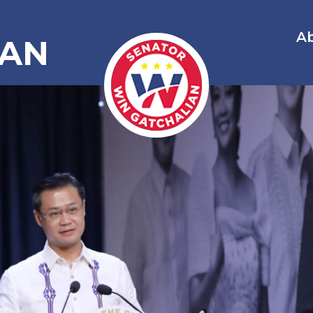
A
IAN