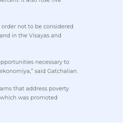
rcent. It also rose five
 order not to be considered
and in the Visayas and
opportunities necessary to
ekonomiya,” said Gatchalian.
rams that address poverty
y, which was promoted