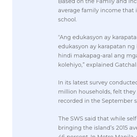
Based on the Family and Inc
average family income that i
school.
“Ang edukasyon ay karapata
edukasyon ay karapatan ng 
hindi makapag-aral ang mga
kolehiyo,” explained Gatchal
In its latest survey conducte
million households, felt they
recorded in the September s
The SWS said that while self
bringing the island’s 2015 av