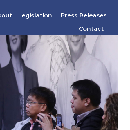
bout
Legislation
Press Releases
Contact