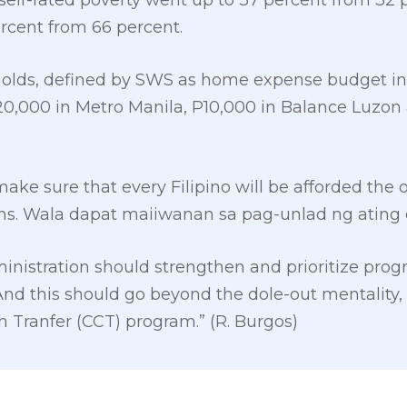
self-rated poverty went up to 37 percent from 32 pe
ercent from 66 percent.
sholds, defined by SWS as home expense budget in
0,000 in Metro Manila, P10,000 in Balance Luzon 
ake sure that every Filipino will be afforded the 
ns. Wala dapat maiiwanan sa pag-unlad ng ating 
inistration should strengthen and prioritize prog
“And this should go beyond the dole-out mentalit
 Tranfer (CCT) program.” (R. Burgos)