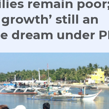
ilies remain poor
 growth’ still an
le dream under 