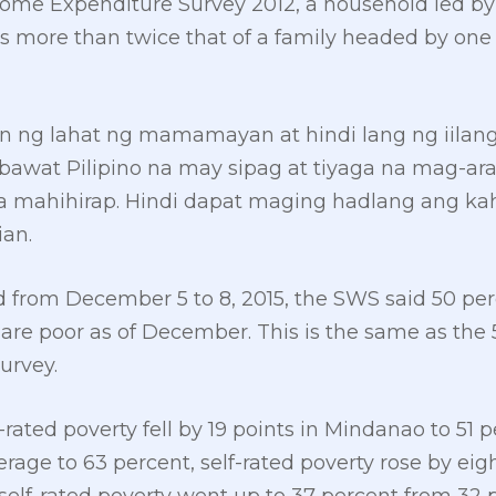
ome Expenditure Survey 2012, a household led by
s more than twice that of a family headed by one
n ng lahat ng mamamayan at hindi lang ng iila
bawat Pilipino na may sipag at tiyaga na mag-ar
 mahihirap. Hindi dapat maging hadlang ang ka
ian.
d from December 5 to 8, 2015, the SWS said 50 perc
 are poor as of December. This is the same as the 5
urvey.
-rated poverty fell by 19 points in Mindanao to 51
erage to 63 percent, self-rated poverty rose by ei