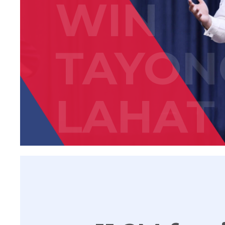
WIN
TAYON
LAHAT