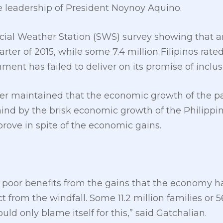
 leadership of President Noynoy Aquino.
ocial Weather Station (SWS) survey showing that ar
rter of 2015, while some 7.4 million Filipinos rate
ment has failed to deliver on its promise of inclus
r maintained that the economic growth of the pas
hind by the brisk economic growth of the Philippi
prove in spite of the economic gains.
 poor benefits from the gains that the economy ha
ct from the windfall. Some 11.2 million families or 
d only blame itself for this,” said Gatchalian.