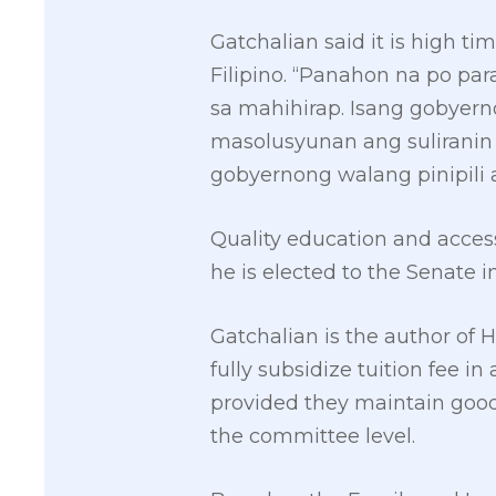
Gatchalian said it is high t
Filipino. “Panahon na po pa
sa mahihirap. Isang gobyer
masolusyunan ang suliranin 
gobyernong walang pinipili a
Quality education and accessi
he is elected to the Senate i
Gatchalian is the author of H
fully subsidize tuition fee in
provided they maintain goo
the committee level.