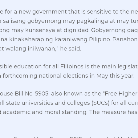
ime for a new government that is sensitive to the 
ra sa isang gobyernong may pagkalinga at may tu
nong may kunsensya at dignidad. Gobyernong gag
na kinakaharap ng karaniwang Pilipino. Panahon 
t walang iniiwanan,” he said.
ble education for all Filipinos is the main legisla
n forthcoming national elections in May this year.
ouse Bill No. 5905, also known as the “Free Higher
 all state universities and colleges (SUCs) for all c
d academic and moral standing. The measure has