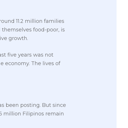
ound 11.2 million families
d themselves food-poor, is
ive growth.
t five years was not
ne economy. The lives of
s been posting. But since
56 million Filipinos remain