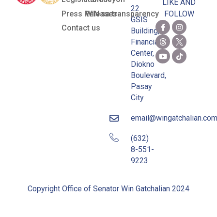
LIKE AND
22
Press Releases
WIN sa transparency
FOLLOW
GSIS
Contact us
Building,
Financial
Center,
Diokno
Boulevard,
Pasay
City
email@wingatchalian.co
(632)
8-551-
9223
Copyright Office of Senator Win Gatchalian 2024