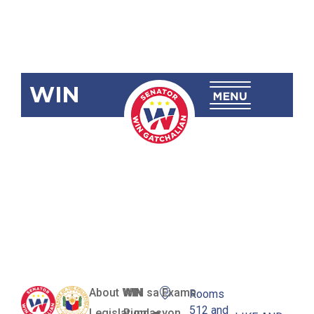
WIN
RA 12196
Sinoropan
National
High School
About WIN
WIN sa Exams
Rooms
512 and
Legislation
Pundasyon