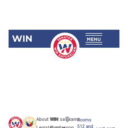
WIN
RA 12119
Baguio City
Sports High
School
About WIN
WIN sa Exams
Rooms
512 and
Legislation
Pundasyon