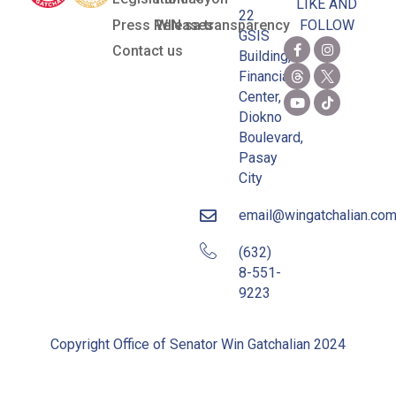
LIKE AND
22
Press Releases
WIN sa transparency
FOLLOW
GSIS
Contact us
Building,
Financial
Center,
Diokno
Boulevard,
Pasay
City
email@wingatchalian.co
(632)
8-551-
9223
Copyright Office of Senator Win Gatchalian 2024