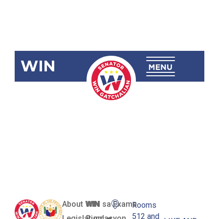
WIN
RA 12086
Karpok
National
High School
About WIN
WIN sa Exams
Rooms
512 and
Legislation
Pundasyon