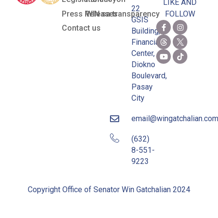
LIKE AND
22
Press Releases
WIN sa transparency
FOLLOW
GSIS
Contact us
Building,
Financial
Center,
Diokno
Boulevard,
Pasay
City
email@wingatchalian.co
(632)
8-551-
9223
Copyright Office of Senator Win Gatchalian 2024