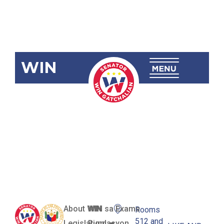
WIN
RA 12084
New Partido
National
High School
About WIN
WIN sa Exams
Rooms
512 and
Legislation
Pundasyon