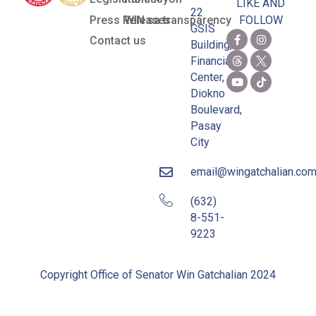
LIKE AND
22
Press Releases
WIN sa transparency
FOLLOW
GSIS
Contact us
Building,
Financial
Center,
Diokno
Boulevard,
Pasay
City
email@wingatchalian.co
(632)
8-551-
9223
Copyright Office of Senator Win Gatchalian 2024