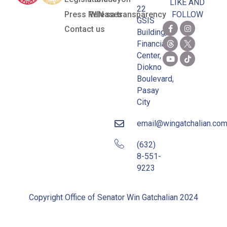
LIKE AND
22
Press Releases
WIN sa transparency
FOLLOW
GSIS
Contact us
Building,
Financial
Center,
Diokno
Boulevard,
Pasay
City
email@wingatchalian.co
(632)
8-551-
9223
Copyright Office of Senator Win Gatchalian 2024