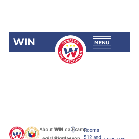
WIN
RA 12081
Denrica
National
High School
About WIN
WIN sa Exams
Rooms
512 and
Legislation
Pundasyon