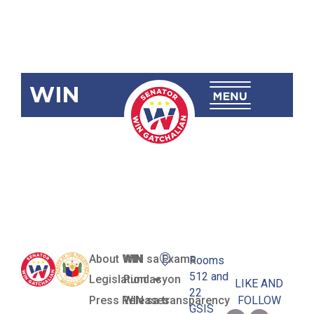
WIN
RA 12076
Ligtas Pinoy
Centers Act
About WIN
WIN sa Exams
Rooms
512 and
Legislation
Pundasyon
LIKE AND
22
Press Releases
WIN sa transparency
FOLLOW
GSIS