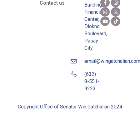
Contact us
Building,
Financial
Center,
Diokno
Boulevard,
Pasay
City
email@wingatchalian.co
(632)
8-551-
9223
Copyright Office of Senator Win Gatchalian 2024