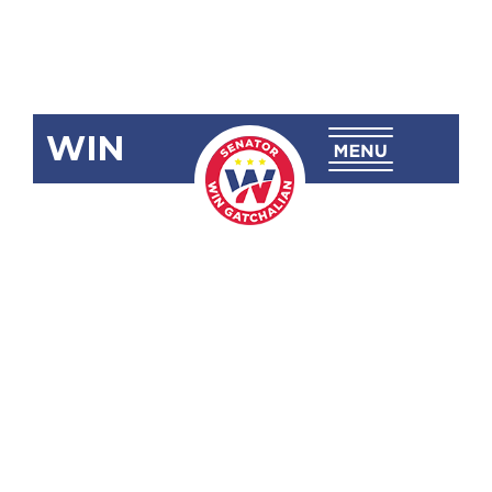
WIN
RA 12072
Mangop
National
High School
(Leon B.
Postigo,