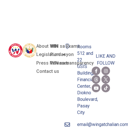
Zamboanga
del Sur)
About WIN
WIN sa Exams
Rooms
512 and
Legislation
Pundasyon
LIKE AND
22
Press Releases
WIN sa transparency
FOLLOW
GSIS
Contact us
Building,
Financial
Center,
Diokno
Boulevard,
Pasay
City
email@wingatchalian.co