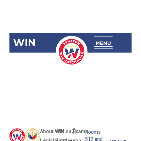
WIN
RA 12064
Philippine
Maritime
Zones Act
About WIN
WIN sa Exams
Rooms
512 and
Legislation
Pundasyon