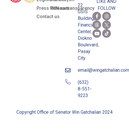
LIKE AND
22
Press Releases
WIN sa transparency
FOLLOW
GSIS
Contact us
Building,
Financial
Center,
Diokno
Boulevard,
Pasay
City
email@wingatchalian.co
(632)
8-551-
9223
Copyright Office of Senator Win Gatchalian 2024