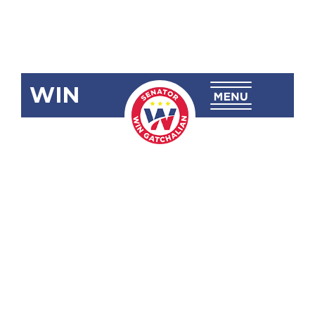
WIN
RA 12058
Sipakong
National
High School
(Leon B.
Postigo,