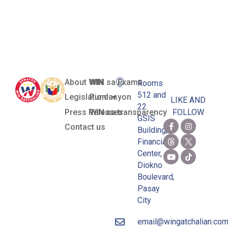
Zamboanga
del Norte)
About WIN
WIN sa Exams
Rooms
512 and
Legislation
Pundasyon
LIKE AND
22
Press Releases
WIN sa transparency
FOLLOW
GSIS
Contact us
Building,
Financial
Center,
Diokno
Boulevard,
Pasay
City
email@wingatchalian.co