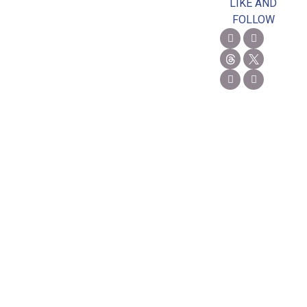
LIKE AND
FOLLOW