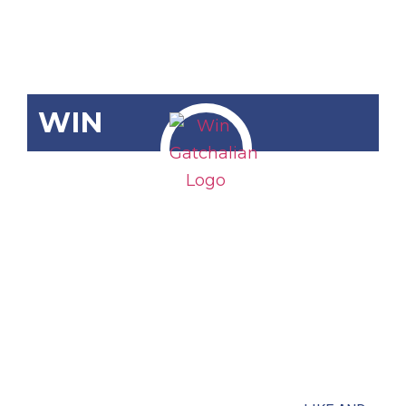
WIN
RA 11941
Baclay
National
High School