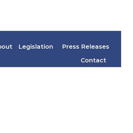
bout
Legislation
Press Releases
Contact
ist Day