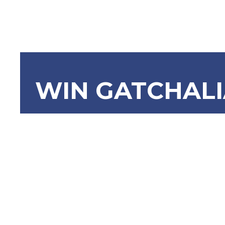
WIN GATCHAL
RA 11897 
Act