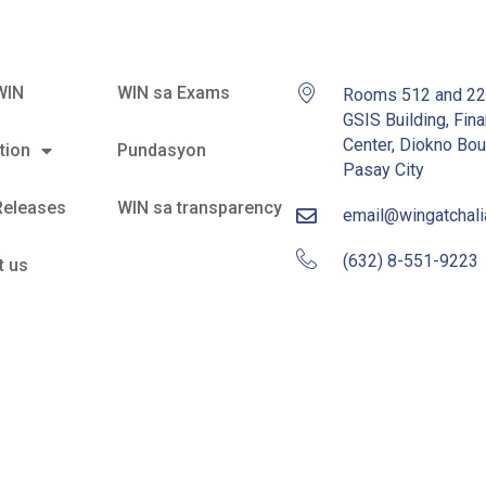
WIN
WIN sa Exams
Rooms 512 and 2
GSIS Building, Fina
Center, Diokno Bou
tion
Pundasyon
Pasay City
Releases
WIN sa transparency
email@wingatchal
(632) 8-551-9223
t us