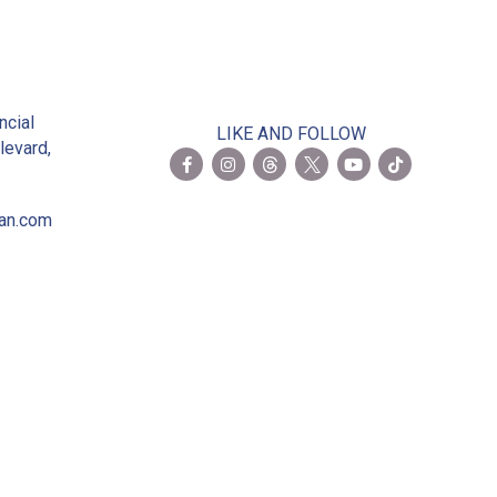
2
ncial
LIKE AND FOLLOW
levard,
ian.com