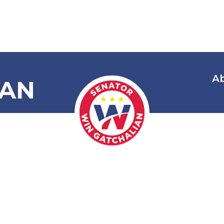
A
IAN
National Bapt