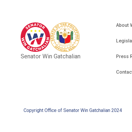
About 
Legisla
Senator Win Gatchalian
Press 
Contac
Copyright Office of Senator Win Gatchalian 2024