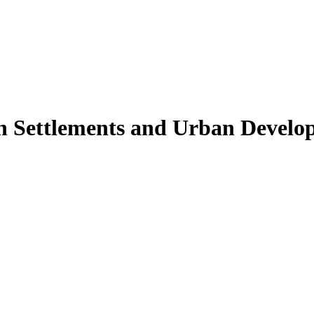
 Settlements and Urban Develo