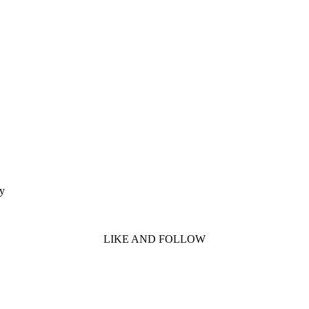
ty
LIKE AND FOLLOW