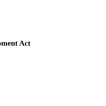
pment Act