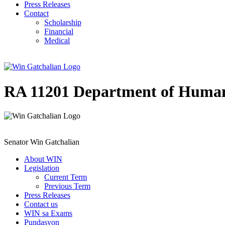
Press Releases
Contact
Scholarship
Financial
Medical
RA 11201 Department of Human
Senator Win Gatchalian
About WIN
Legislation
Current Term
Previous Term
Press Releases
Contact us
WIN sa Exams
Pundasyon