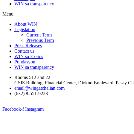
WIN sa transparency
Menu
About WIN
Legislation
Current Term
Previous Term
Press Releases
Contact us
WIN sa Exams
Pundasyon
WIN sa transparency
Rooms 512 and 22
GSIS Building, Financial Center, Diokno Boulevard, Pasay Ci
email@wingatchalian.com
(632) 8-551-9223
Facebook-f
Instagram