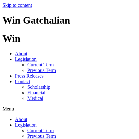
Skip to content
Win Gatchalian
Win
About
Legislation
Current Term
Previous Term
Press Releases
Contact
Scholarship
Financial
Medical
Menu
About
Legislation
Current Term
Previous Term