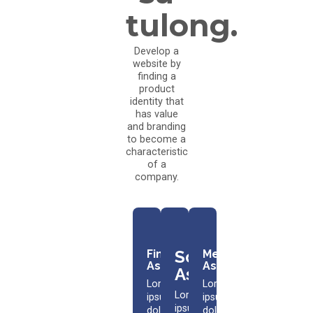
tulong.
Develop a
website by
finding a
product
identity that
has value
and branding
to become a
characteristic
of a
company.
Scholarship
Financial
Medical
Assistance​
Assistance​
Assistance​
Lorem
Lorem
Lorem
ipsum
ipsum
ipsum
dolor
dolor