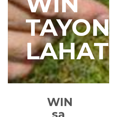
WIN
TAYON
LAHAT
WIN
sa