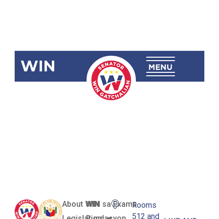
WIN
SBN-995
Billboard
Regulation
Act
About WIN
WIN sa Exams
Rooms
512 and
Legislation
Pundasyon