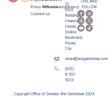
LIKE AND
22
Press Releases
WIN sa transparency
FOLLOW
GSIS
Contact us
Building,
Financial
Center,
Diokno
Boulevard,
Pasay
City
email@wingatchalian.co
(632)
8-551-
9223
Copyright Office of Senator Win Gatchalian 2024