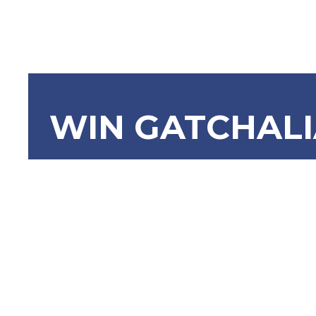
WIN GATCHAL
SBN-991 A
(B), Motor
Act