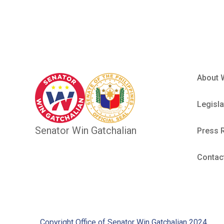
About 
Legisla
Senator Win Gatchalian
Press 
Contac
Copyright Office of Senator Win Gatchalian 2024