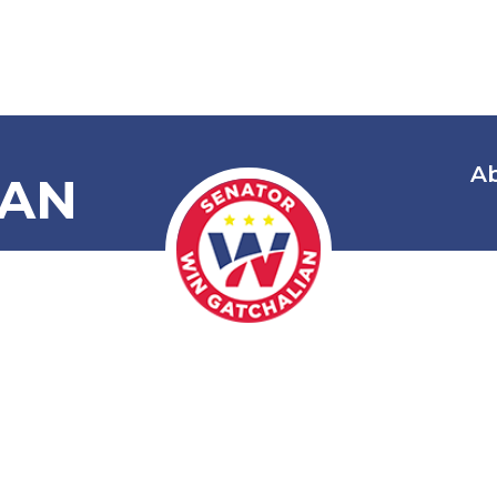
A
IAN
mending Secs
 Vehicle User