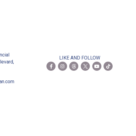
2
ncial
LIKE AND FOLLOW
levard,
ian.com