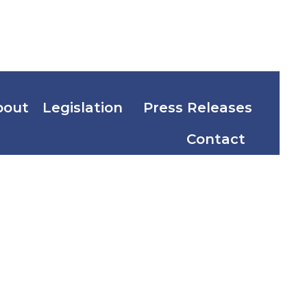
bout
Legislation
Press Releases
Contact
. 2 and 3
’s Charge