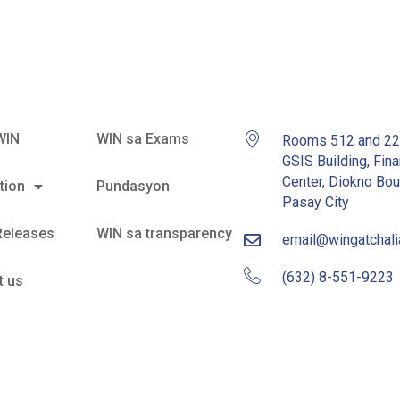
WIN
WIN sa Exams
Rooms 512 and 2
GSIS Building, Fina
Center, Diokno Bou
tion
Pundasyon
Pasay City
Releases
WIN sa transparency
email@wingatchal
(632) 8-551-9223
t us